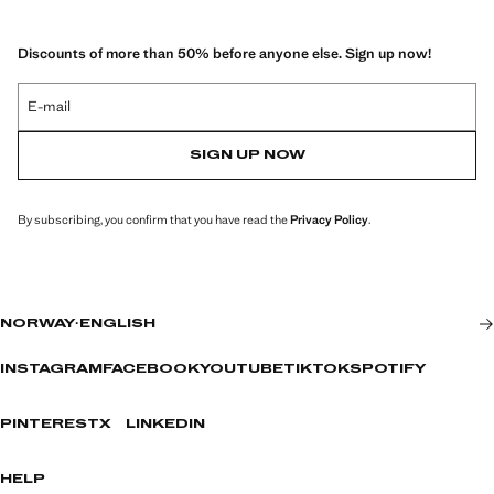
Discounts of more than 50% before anyone else. Sign up now!
E-mail
SIGN UP NOW
By subscribing, you confirm that you have read the
Privacy Policy
.
NORWAY
·
ENGLISH
INSTAGRAM
FACEBOOK
YOUTUBE
TIKTOK
SPOTIFY
PINTEREST
X
LINKEDIN
HELP