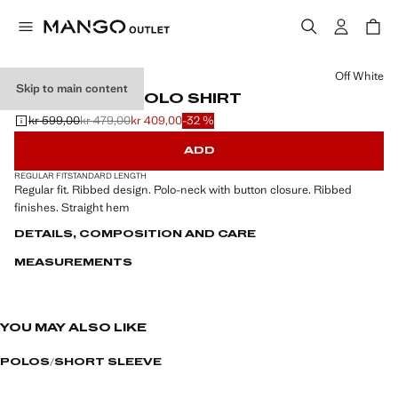
Select a colour
Off White
Skip to main content
RIBBED KNIT POLO SHIRT
kr 599,00
kr 479,00
kr 409,00
-32 %
Initial price struck through [kr 599,00 ]
Second price struck through [kr 479,00 ]
Current price [kr 409,00 ]
ADD
REGULAR FIT
STANDARD LENGTH
Regular fit. Ribbed design. Polo-neck with button closure. Ribbed
finishes. Straight hem
DETAILS, COMPOSITION AND CARE
MEASUREMENTS
YOU MAY ALSO LIKE
POLOS
SHORT SLEEVE