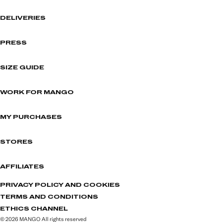
DELIVERIES
PRESS
SIZE GUIDE
WORK FOR MANGO
MY PURCHASES
STORES
AFFILIATES
PRIVACY POLICY AND COOKIES
TERMS AND CONDITIONS
ETHICS CHANNEL
© 2026 MANGO All rights reserved