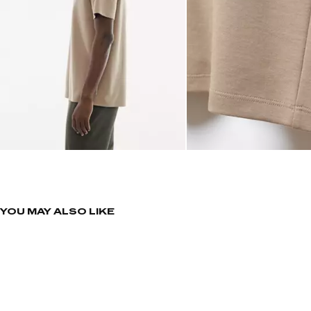
YOU MAY ALSO LIKE