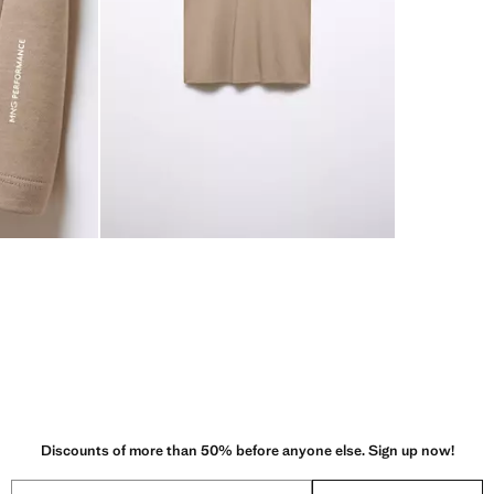
Discounts of more than 50% before anyone else. Sign up now!