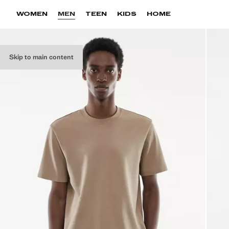
WOMEN
MEN
TEEN
KIDS
HOME
Skip to main content