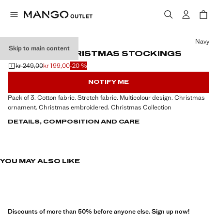
Select a colour
Navy
Skip to main content
PACK OF 3 CHRISTMAS STOCKINGS
kr 249,00
kr 199,00
-20 %
Initial price struck through [kr 249,00 ]
Current price [kr 199,00 ]
NOTIFY ME
Pack of 3. Cotton fabric. Stretch fabric. Multicolour design. Christmas
ornament. Christmas embroidered. Christmas Collection
DETAILS, COMPOSITION AND CARE
YOU MAY ALSO LIKE
Discounts of more than 50% before anyone else. Sign up now!