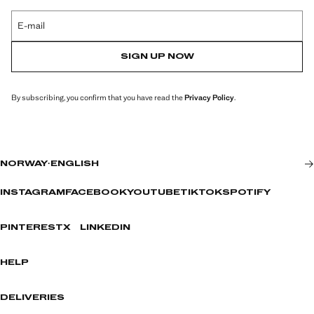
E-mail
SIGN UP NOW
By subscribing, you confirm that you have read the
Privacy Policy
.
NORWAY
·
ENGLISH
INSTAGRAM
FACEBOOK
YOUTUBE
TIKTOK
SPOTIFY
PINTEREST
X
LINKEDIN
HELP
DELIVERIES