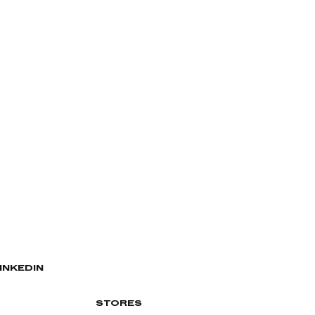
INKEDIN
STORES