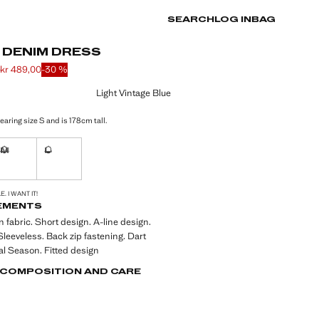
SEARCH
LOG IN
BAG
 DENIM DRESS
0
kr 489,00
-30 %
 struck through [kr 699,00 ]
e [kr 489,00 ]
ur
Light Vintage Blue
aring size S and is 178cm tall.
M
L
ble. I want it!
Not available. I want it!
Not available. I want it!
S!
. I WANT IT!
EMENTS
 fabric. Short design. A-line design.
leeveless. Back zip fastening. Dart
val Season. Fitted design
, COMPOSITION AND CARE