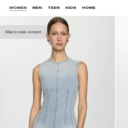
WOMEN
MEN
TEEN
KIDS
HOME
Skip to main content