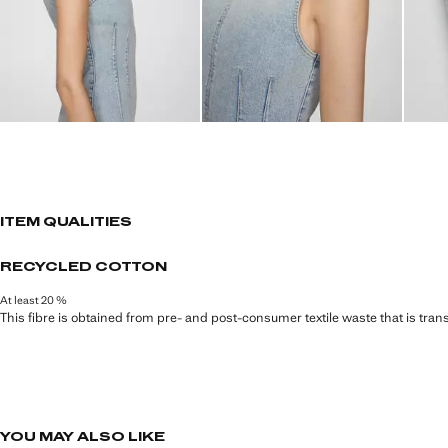
ITEM QUALITIES
RECYCLED COTTON
At least 20 %
This fibre is obtained from pre- and post-consumer textile waste that is tran
YOU MAY ALSO LIKE