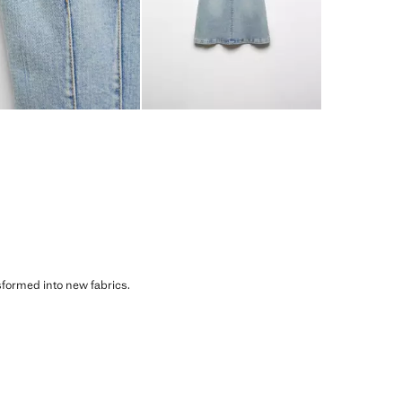
sformed into new fabrics.