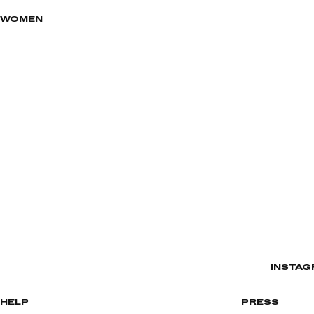
WOMEN
INSTAG
HELP
PRESS