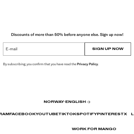
Discounts of more than 50% before anyone else. Sign up now!
E-mail
SIGN UP NOW
By subscribing, you confirm that you have read the
Privacy Policy
.
NORWAY
·
ENGLISH
RAM
FACEBOOK
YOUTUBE
TIKTOK
SPOTIFY
PINTEREST
X
L
WORK FOR MANGO