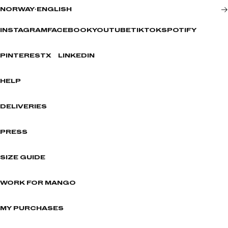
NORWAY
·
ENGLISH
INSTAGRAM
FACEBOOK
YOUTUBE
TIKTOK
SPOTIFY
PINTEREST
X
LINKEDIN
HELP
DELIVERIES
PRESS
SIZE GUIDE
WORK FOR MANGO
MY PURCHASES