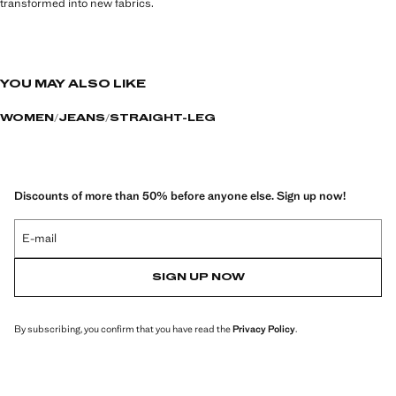
transformed into new fabrics.
YOU MAY ALSO LIKE
WOMEN
JEANS
STRAIGHT-LEG
Discounts of more than 50% before anyone else. Sign up now!
E-mail
SIGN UP NOW
By subscribing, you confirm that you have read the
Privacy Policy
.