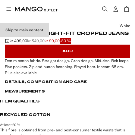
Select a colour
White
Skip to main content
BLANCA STRAIGHT-FIT CROPPED JEANS
kr 499,00
kr 349,00
kr 99,00
-80 %
Initial price struck through [kr 499,00 ]
Second price struck through [kr 349,00 ]
Current price [kr 99,00 ]
ADD
Denim cotton fabric. Straight design. Crop design. Mid-rise. Belt loops.
Five pockets. Zip and button fastening. Frayed hem. Inseam 68 cm.
Plus size available
DETAILS, COMPOSITION AND CARE
MEASUREMENTS
ITEM QUALITIES
RECYCLED COTTON
At least 20 %
This fibre is obtained from pre- and post-consumer textile waste that is