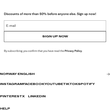
Discounts of more than 50% before anyone else. Sign up now!
E-mail
SIGN UP NOW
By subscribing, you confirm that you have read the
Privacy Policy
.
NORWAY
·
ENGLISH
INSTAGRAM
FACEBOOK
YOUTUBE
TIKTOK
SPOTIFY
PINTEREST
X
LINKEDIN
HELP