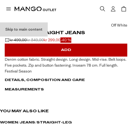
Select a colour
Off White
Skip to main content
MID-RISE STRAIGHT JEANS
kr 499,00
kr 349,00
kr 299,00
-40 %
Initial price struck through [kr 499,00 ]
Second price struck through [kr 349,00 ]
Current price [kr 299,00 ]
ADD
Denim cotton fabric. Straight design. Long design. Mid-rise. Belt loops.
Five pockets. Zip and button fastening. Inseam 78 cm. Full length.
Festival Season
DETAILS, COMPOSITION AND CARE
MEASUREMENTS
YOU MAY ALSO LIKE
WOMEN
JEANS
STRAIGHT-LEG