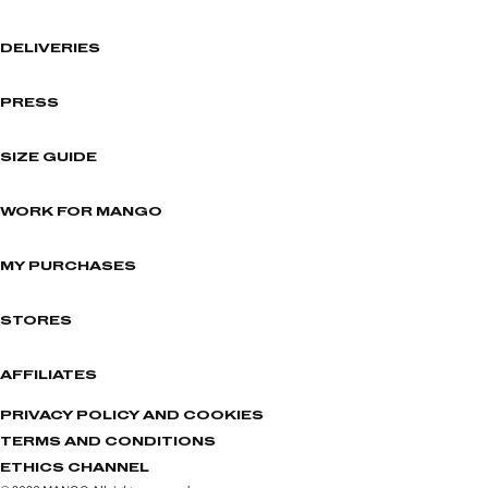
DELIVERIES
PRESS
SIZE GUIDE
WORK FOR MANGO
MY PURCHASES
STORES
AFFILIATES
PRIVACY POLICY AND COOKIES
TERMS AND CONDITIONS
ETHICS CHANNEL