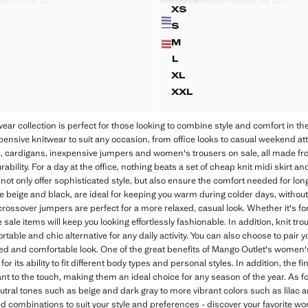
 LEI
79,99 LEI
179,99 LEI
142,99 LEI
89,99 LEI
k through [159,99 LEI ]
ck through [122,99 LEI ]
99 LEI ]
Initial price struck through [179,99 LE
Second price struck through [142,99 
Current price [89,99 LEI ]
XS
Colours
LEND KNITTED SWEATER
STRIPPED KNIT CARD
S
END KNITTED SWEATER
STRIPPED KNIT CARDI
M
END KNITTED SWEATER
STRIPPED KNIT CARDI
L
END KNITTED SWEATER
STRIPPED KNIT CARDI
XL
LEND KNITTED SWEATER
STRIPPED KNIT CARD
XXL
LEND KNITTED SWEATER
STRIPPED KNIT CARD
r collection is perfect for those looking to combine style and comfort in their
xpensive knitwear to suit any occasion, from office looks to casual weekend a
irts, cardigans, inexpensive jumpers and women's trousers on sale, all made fro
bility. For a day at the office, nothing beats a set of cheap knit midi skirt an
ot only offer sophisticated style, but also ensure the comfort needed for lo
ike beige and black, are ideal for keeping you warm during colder days, withou
rossover jumpers are perfect for a more relaxed, casual look. Whether it's for
 sale items will keep you looking effortlessly fashionable. In addition, knit tr
rtable and chic alternative for any daily activity. You can also choose to pair 
ated and comfortable look. One of the great benefits of Mango Outlet's women's 
r its ability to fit different body types and personal styles. In addition, the f
ant to the touch, making them an ideal choice for any season of the year. As for
utral tones such as beige and dark gray to more vibrant colors such as lilac a
d combinations to suit your style and preferences - discover your favorite 