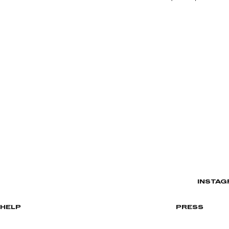
INSTAG
HELP
PRESS