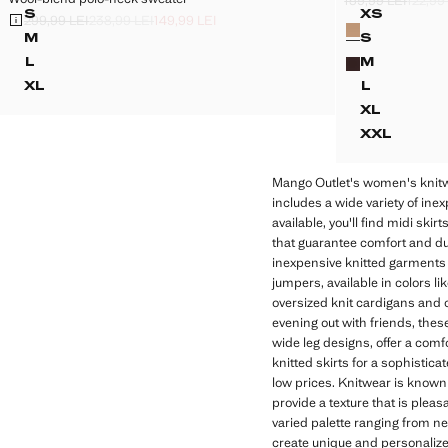
159,99 LEI
122,99
Initial price struc
Second price stru
Current price [79,
S
XS
299,99 LEI
238,99 LEI
149,99 LEI
Colours
WOOL-BLEND POLO-NECK SWEATER
LINEN-B
Initial price struck through [299,99 LEI ]
Second price struck through [238,99 LEI ]
Current price [149,99 LEI ]
M
S
WOOL-BLEND POLO-NECK SWEATER
LINEN-BL
L
M
WOOL-BLEND POLO-NECK SWEATER
LINEN-BL
XL
L
WOOL-BLEND POLO-NECK SWEATER
LINEN-BL
XL
LINEN-B
XXL
LINEN-B
Mango Outlet's women's knitwea
includes a wide variety of ine
available, you'll find midi sk
that guarantee comfort and dura
inexpensive knitted garments n
jumpers, available in colors l
oversized knit cardigans and c
evening out with friends, these
wide leg designs, offer a comfo
knitted skirts for a sophistic
low prices. Knitwear is known fo
provide a texture that is pleas
varied palette ranging from ne
create unique and personalize