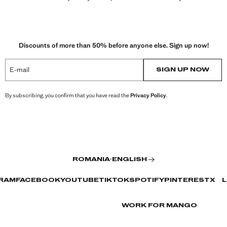
Discounts of more than 50% before anyone else. Sign up now!
E-mail
SIGN UP NOW
By subscribing, you confirm that you have read the
Privacy Policy
.
ROMANIA
·
ENGLISH
RAM
FACEBOOK
YOUTUBE
TIKTOK
SPOTIFY
PINTEREST
X
L
WORK FOR MANGO