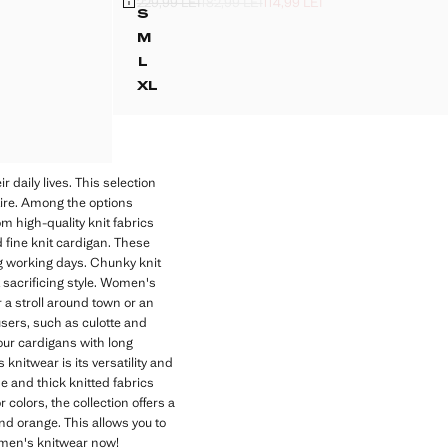
229,99 LEI
182,99 LEI
114,99 LEI
I ]
LEI ]
Initial price struck through [229,99 LEI ]
Second price struck through [182,99 LEI ]
Current price [114,99 LEI ]
S
IGAN
STRIPED CARDIGAN WITH BUTTONS
M
GAN
STRIPED CARDIGAN WITH BUTTONS
L
GAN
STRIPED CARDIGAN WITH BUTTONS
XL
GAN
STRIPED CARDIGAN WITH BUTTONS
IGAN
IGAN
 daily lives. This selection
ttire. Among the options
m high-quality knit fabrics
d fine knit cardigan. These
ng working days. Chunky knit
t sacrificing style. Women's
 a stroll around town or an
ousers, such as culotte and
your cardigans with long
knitwear is its versatility and
ine and thick knitted fabrics
 colors, the collection offers a
nd orange. This allows you to
women's knitwear now!