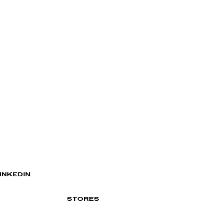
INKEDIN
STORES