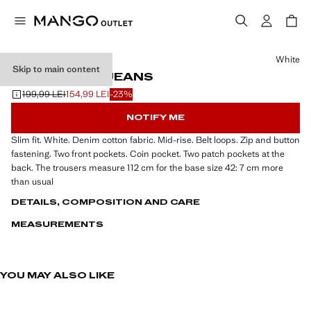
Select a colour
White
Skip to main content
JAN SLIM-FIT JEANS
199,99 LEI
154,99 LEI
-23%
Initial price struck through [199,99 LEI ]
Current price [154,99 LEI ]
NOTIFY ME
Slim fit. White. Denim cotton fabric. Mid-rise. Belt loops. Zip and button
fastening. Two front pockets. Coin pocket. Two patch pockets at the
back. The trousers measure 112 cm for the base size 42: 7 cm more
than usual
DETAILS, COMPOSITION AND CARE
MEASUREMENTS
YOU MAY ALSO LIKE