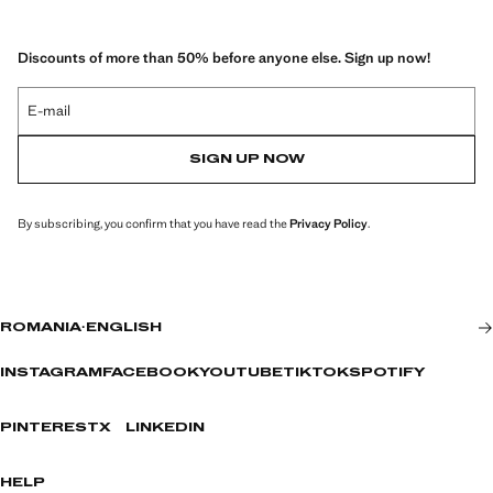
Discounts of more than 50% before anyone else. Sign up now!
E-mail
SIGN UP NOW
By subscribing, you confirm that you have read the
Privacy Policy
.
ROMANIA
·
ENGLISH
INSTAGRAM
FACEBOOK
YOUTUBE
TIKTOK
SPOTIFY
PINTEREST
X
LINKEDIN
HELP