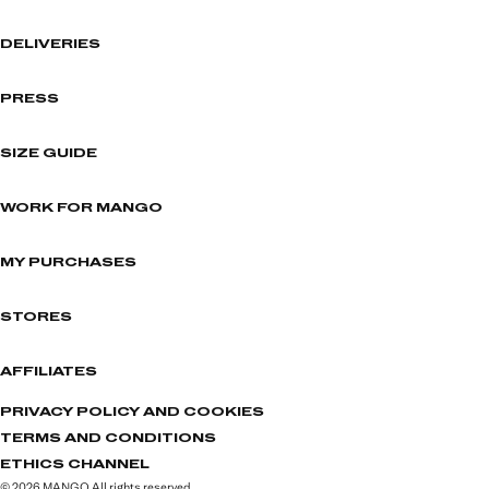
DELIVERIES
PRESS
SIZE GUIDE
WORK FOR MANGO
MY PURCHASES
STORES
AFFILIATES
PRIVACY POLICY AND COOKIES
TERMS AND CONDITIONS
ETHICS CHANNEL
© 2026 MANGO All rights reserved