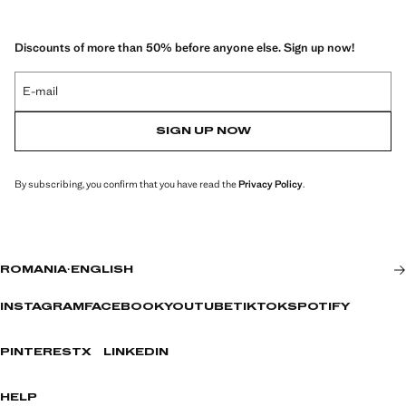
Discounts of more than 50% before anyone else. Sign up now!
E-mail
SIGN UP NOW
By subscribing, you confirm that you have read the
Privacy Policy
.
ROMANIA
·
ENGLISH
INSTAGRAM
FACEBOOK
YOUTUBE
TIKTOK
SPOTIFY
PINTEREST
X
LINKEDIN
HELP