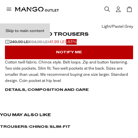
Select a colour
Light/Pastel Grey
Skip to main content
SLIM FIT CHINO TROUSERS
249,99 LEI
194,99 LEI
41,99 LEI
-83%
Initial price struck through [249,99 LEI ]
Second price struck through [194,99 LEI ]
Current price [41,99 LEI ]
NOTIFY ME
Cotton twill fabric. Chinos style. Belt loops. Zip and button fastening.
Two side pockets. Slim fit. Two welt pockets at the back. Sizes are
smaller than usual. We recommend buying one size larger. Standard
design. Coin pocket at hip level
DETAILS, COMPOSITION AND CARE
YOU MAY ALSO LIKE
TROUSERS
CHINOS
SLIM-FIT