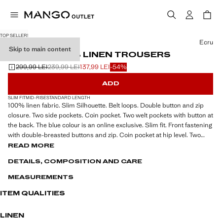
TOP SELLER!
Select a colour
Ecru
Skip to main content
SLIM-FIT 100% LINEN TROUSERS
299,99 LEI
239,99 LEI
137,99 LEI
-54%
Initial price struck through [299,99 LEI ]
Second price struck through [239,99 LEI ]
Current price [137,99 LEI ]
ADD
SLIM FIT
MID-RISE
STANDARD LENGTH
100% linen fabric. Slim Silhouette. Belt loops. Double button and zip
closure. Two side pockets. Coin pocket. Two welt pockets with button at
the back. The blue colour is an online exclusive. Slim fit. Front fastening
with double-breasted buttons and zip. Coin pocket at hip level. Two
front pockets. Two welt pockets with button at the back
READ MORE
DETAILS, COMPOSITION AND CARE
MEASUREMENTS
ITEM QUALITIES
LINEN