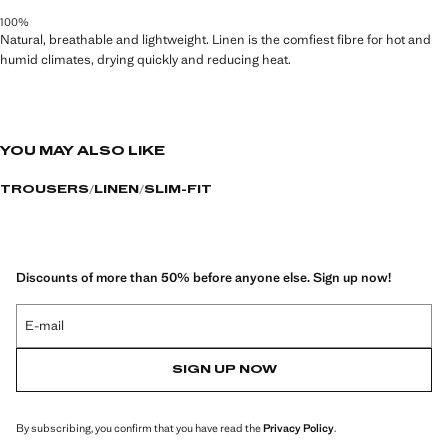
100%
Natural, breathable and lightweight. Linen is the comfiest fibre for hot and
humid climates, drying quickly and reducing heat.
YOU MAY ALSO LIKE
TROUSERS
LINEN
SLIM-FIT
Discounts of more than 50% before anyone else. Sign up now!
E-mail
SIGN UP NOW
By subscribing, you confirm that you have read the
Privacy Policy
.