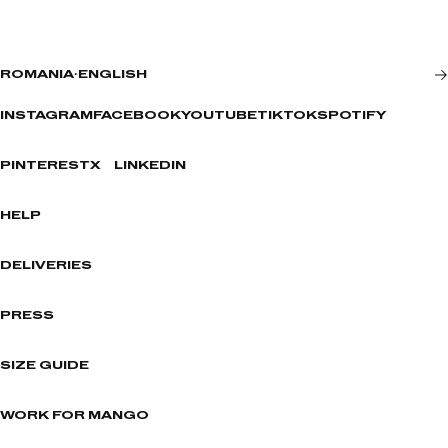
ROMANIA
·
ENGLISH
INSTAGRAM
FACEBOOK
YOUTUBE
TIKTOK
SPOTIFY
PINTEREST
X
LINKEDIN
HELP
DELIVERIES
PRESS
SIZE GUIDE
WORK FOR MANGO