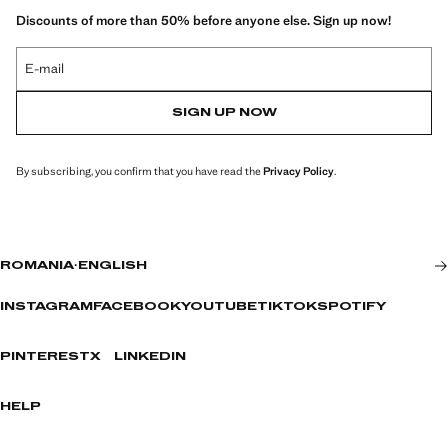
Discounts of more than 50% before anyone else. Sign up now!
E-mail
SIGN UP NOW
By subscribing, you confirm that you have read the
Privacy Policy
.
ROMANIA
·
ENGLISH
INSTAGRAM
FACEBOOK
YOUTUBE
TIKTOK
SPOTIFY
PINTEREST
X
LINKEDIN
HELP