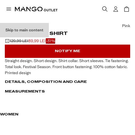
Select a colour
Pink
Skip to main content
BOW PRINTED SHIRT
129,99 LEI
89,99 LEI
-31%
Initial price struck through [129,99 LEI ]
Current price [89,99 LEI ]
NOTIFY ME
Straight design. Short design. Shirt collar. Short sleeves. Tie fastening.
Total look. Festival Season. Front button fastening. 100% cotton fabric.
Printed design
DETAILS, COMPOSITION AND CARE
MEASUREMENTS
WOMEN