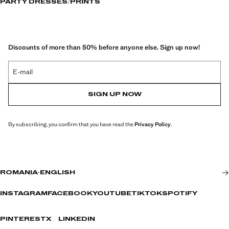
PARTY DRESSES
PRINTS
Discounts of more than 50% before anyone else. Sign up now!
E-mail
SIGN UP NOW
By subscribing, you confirm that you have read the
Privacy Policy
.
ROMANIA
·
ENGLISH
INSTAGRAM
FACEBOOK
YOUTUBE
TIKTOK
SPOTIFY
PINTEREST
X
LINKEDIN