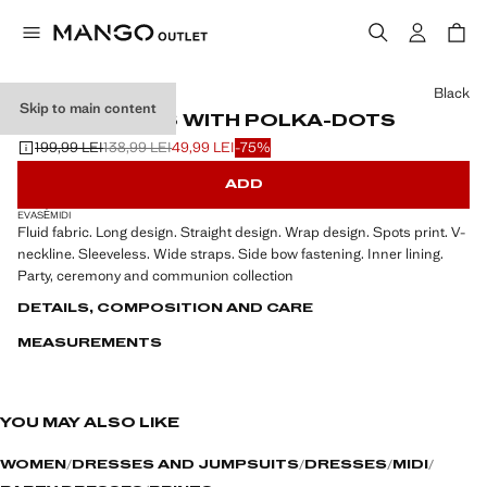
Select a colour
Black
Skip to main content
CROSS DRESS WITH POLKA-DOTS
199,99 LEI
138,99 LEI
49,99 LEI
-75%
Initial price struck through [199,99 LEI ]
Second price struck through [138,99 LEI ]
Current price [49,99 LEI ]
ADD
EVASÉ
MIDI
Fluid fabric. Long design. Straight design. Wrap design. Spots print. V-
neckline. Sleeveless. Wide straps. Side bow fastening. Inner lining.
Party, ceremony and communion collection
DETAILS, COMPOSITION AND CARE
MEASUREMENTS
YOU MAY ALSO LIKE
WOMEN
DRESSES AND JUMPSUITS
DRESSES
MIDI