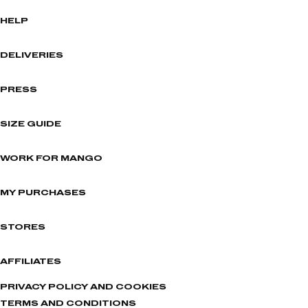
HELP
DELIVERIES
PRESS
SIZE GUIDE
WORK FOR MANGO
MY PURCHASES
STORES
AFFILIATES
PRIVACY POLICY AND COOKIES
TERMS AND CONDITIONS