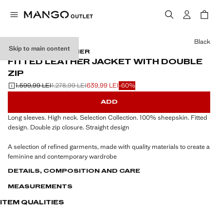
Select a colour
Black
Skip to main content
SELECTION / LEATHER
FITTED LEATHER JACKET WITH DOUBLE
ZIP
1.599,99 LEI
1.278,99 LEI
639,99 LEI
-60%
Initial price struck through [1.599,99 LEI ]
Second price struck through [1.278,99 LEI ]
Current price [639,99 LEI ]
ADD
Long sleeves. High neck. Selection Collection. 100% sheepskin. Fitted
design. Double zip closure. Straight design
A selection of refined garments, made with quality materials to create a
feminine and contemporary wardrobe
DETAILS, COMPOSITION AND CARE
MEASUREMENTS
ITEM QUALITIES