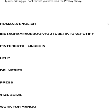
By subscribing, you confirm that you have read the
Privacy Policy
.
ROMANIA
·
ENGLISH
INSTAGRAM
FACEBOOK
YOUTUBE
TIKTOK
SPOTIFY
PINTEREST
X
LINKEDIN
HELP
DELIVERIES
PRESS
SIZE GUIDE
WORK FOR MANGO