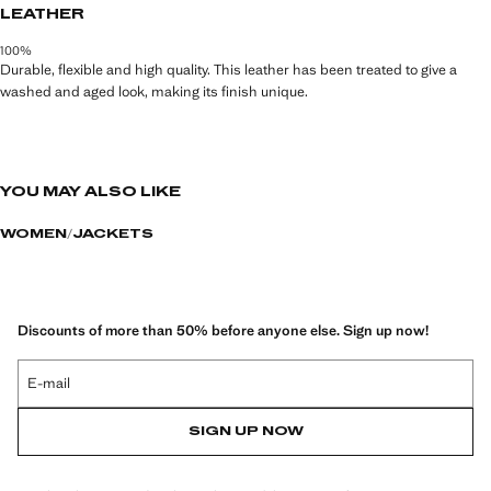
LEATHER
100%
Durable, flexible and high quality. This leather has been treated to give a
washed and aged look, making its finish unique.
YOU MAY ALSO LIKE
WOMEN
JACKETS
Discounts of more than 50% before anyone else. Sign up now!
E-mail
SIGN UP NOW