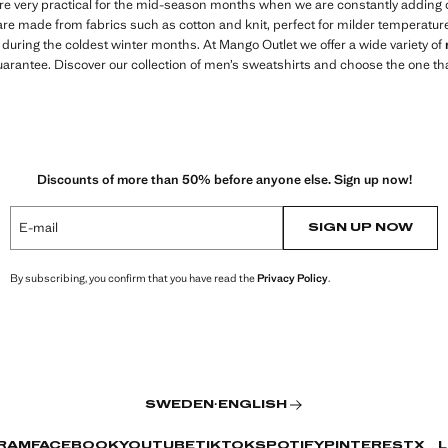
are very practical for the mid-season months when we are constantly adding 
re made from fabrics such as cotton and knit, perfect for milder temperatures
y during the coldest winter months. At Mango Outlet we offer a wide variety of
uarantee. Discover our collection of men’s sweatshirts and choose the one that
Discounts of more than 50% before anyone else. Sign up now!
E-mail
SIGN UP NOW
By subscribing, you confirm that you have read the
Privacy Policy
.
SWEDEN
·
ENGLISH
RAM
FACEBOOK
YOUTUBE
TIKTOK
SPOTIFY
PINTEREST
X
L