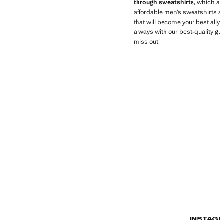
through sweatshirts
, which 
affordable men’s sweatshirts a
that will become your best all
always with our best-quality g
miss out!
INSTAG