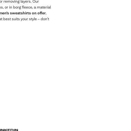
or removing layers. Our
, or in borg fleece, a material
men’s sweatshirts on offer
,
 best suits your style – don’t
INKEDIN