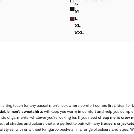
r
599 kr
479 kr
299 kr
k through [419 kr ]
ck through [329 kr ]
 kr ]
Initial price struck through [599 kr ]
Second price struck through [479 kr 
Current price [299 kr ]
S
Colours
-FIT COTTON SWEATSHIRT
STRIPED COTTON POL
M
-FIT COTTON SWEATSHIRT
STRIPED COTTON POL
L
-FIT COTTON SWEATSHIRT
STRIPED COTTON POL
XL
-FIT COTTON SWEATSHIRT
STRIPED COTTON POL
XXL
R-FIT COTTON SWEATSHIRT
STRIPED COTTON PO
inishing touch for any casual men’s look where comfort comes first. Ideal for 
rdable men’s sweatshirts
will keep you warm in comfort and help you complete 
nds of garments, whatever you’re looking for. If you need
cheap men’s crew n
neutral shades and colours that are perfect to pair with any
trousers
or
jacket
ral styles, with or without kangaroo pockets, in a range of colours and sizes. 