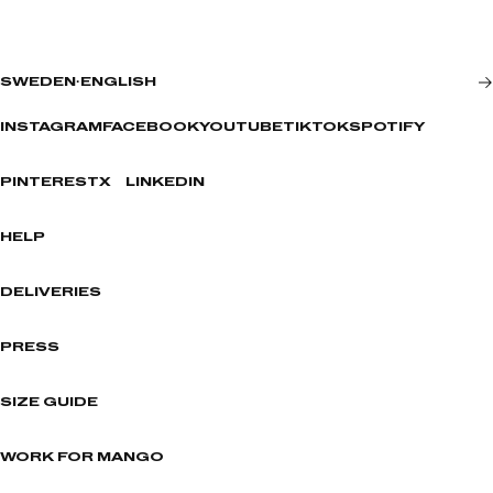
SWEDEN
·
ENGLISH
INSTAGRAM
FACEBOOK
YOUTUBE
TIKTOK
SPOTIFY
PINTEREST
X
LINKEDIN
HELP
DELIVERIES
PRESS
SIZE GUIDE
WORK FOR MANGO