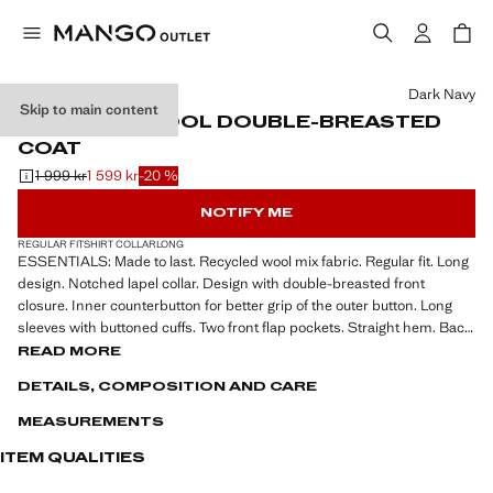
Select a colour
Dark Navy
Skip to main content
RECYCLED WOOL DOUBLE-BREASTED
COAT
1 999 kr
1 599 kr
-20 %
Initial price struck through [1 999 kr ]
Current price [1 599 kr ]
NOTIFY ME
REGULAR FIT
SHIRT COLLAR
LONG
ESSENTIALS: Made to last. Recycled wool mix fabric. Regular fit. Long
design. Notched lapel collar. Design with double-breasted front
closure. Inner counterbutton for better grip of the outer button. Long
sleeves with buttoned cuffs. Two front flap pockets. Straight hem. Back
vent at the hem. Inner lining. Interior pocket
READ MORE
DETAILS, COMPOSITION AND CARE
ESSENTIALS: Made to last, recycled wool mix fabric, regular fit, long
design, lapel-collar, design with double-breasted front closure, inner
MEASUREMENTS
counterbutton for better grip of the outer button, long sleeve with
buttoned cuffs, two front flap pockets, straight hem, back-slit hem,
ITEM QUALITIES
inner lining, inner pocket, the model is 190 cm tall and is wearing a size