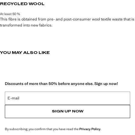
M.
RECYCLED WOOL
At least 50 %
This fibre is obtained from pre- and post-consumer wool textile waste that is
transformed into new fabrics.
YOU MAY ALSO LIKE
Discounts of more than 50% before anyone else. Sign up now!
E-mail
SIGN UP NOW
By subscribing, you confirm that you have read the
Privacy Policy
.