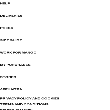
HELP
DELIVERIES
PRESS
SIZE GUIDE
WORK FOR MANGO
MY PURCHASES
STORES
AFFILIATES
PRIVACY POLICY AND COOKIES
TERMS AND CONDITIONS