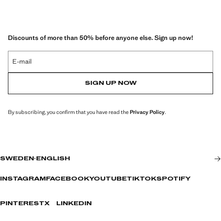
Discounts of more than 50% before anyone else. Sign up now!
E-mail
SIGN UP NOW
By subscribing, you confirm that you have read the
Privacy Policy
.
SWEDEN
·
ENGLISH
INSTAGRAM
FACEBOOK
YOUTUBE
TIKTOK
SPOTIFY
PINTEREST
X
LINKEDIN