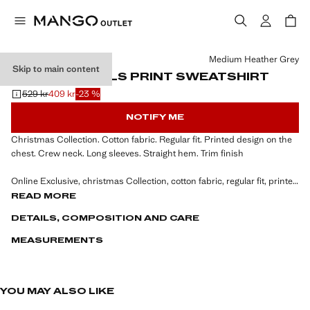
Select a colour
Medium Heather Grey
Skip to main content
VELVET DETAILS PRINT SWEATSHIRT
529 kr
409 kr
-23 %
Initial price struck through [529 kr ]
Current price [409 kr ]
NOTIFY ME
Christmas Collection. Cotton fabric. Regular fit. Printed design on the
chest. Crew neck. Long sleeves. Straight hem. Trim finish
Online Exclusive, christmas Collection, cotton fabric, regular fit, printed
design on the chest, rounded neck, long sleeve, straight hem, trim
READ MORE
finish, the model is 190 cm tall and is wearing a size M.
DETAILS, COMPOSITION AND CARE
MEASUREMENTS
YOU MAY ALSO LIKE