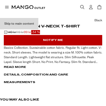
Select a colour
Black
Skip to main content
BASIC COTTON V-NECK T-SHIRT
149 kr
119 kr
99 kr
-34 %
Initial price struck through [149 kr ]
Second price struck through [119 kr ]
Current price [99 kr ]
NOTIFY ME
Basics Collection. Sustainable cotton fabric. Regular fit. Light cotton. V-
neck. Short sleeves. The model is wearing a size M. 100% cotton fabric.
Standard Length. Lightweight flat structure. Slim Silhouette. Peak
Lapel. Sleeve length Short. No Print. No Fantasy. Slim fit. Standard
design. Lightweight fabric
READ MORE
DETAILS, COMPOSITION AND CARE
MEASUREMENTS
YOU MAY ALSO LIKE