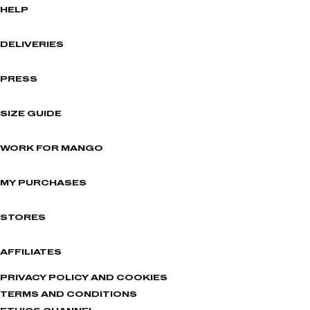
HELP
DELIVERIES
PRESS
SIZE GUIDE
WORK FOR MANGO
MY PURCHASES
STORES
AFFILIATES
PRIVACY POLICY AND COOKIES
TERMS AND CONDITIONS