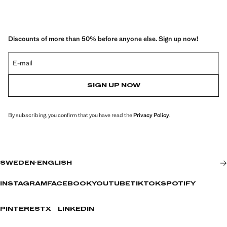
Discounts of more than 50% before anyone else. Sign up now!
E-mail
SIGN UP NOW
By subscribing, you confirm that you have read the
Privacy Policy
.
SWEDEN
·
ENGLISH
INSTAGRAM
FACEBOOK
YOUTUBE
TIKTOK
SPOTIFY
PINTEREST
X
LINKEDIN