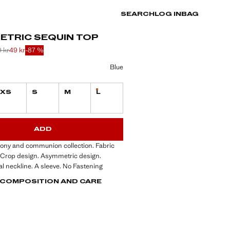
SEARCH
LOG IN
BAG
ETRIC SEQUIN TOP
 kr
49 kr
-87 %
 struck through [379 kr ]
 struck through [289 kr ]
 [49 kr ]
ur
Blue
XS
S
M
L
Last few items!
ble. I want it!
S!
. I WANT IT!
ADD
mony and communion collection. Fabric
. Crop design. Asymmetric design.
 neckline. A sleeve. No Fastening
, COMPOSITION AND CARE