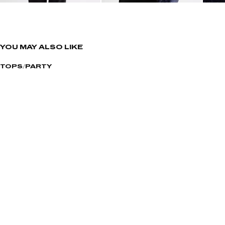
YOU MAY ALSO LIKE
TOPS
PARTY