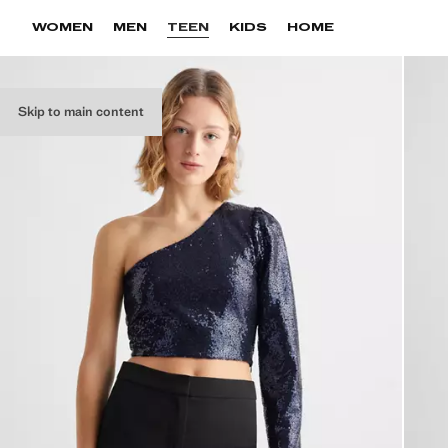
WOMEN
MEN
TEEN
KIDS
HOME
Skip to main content