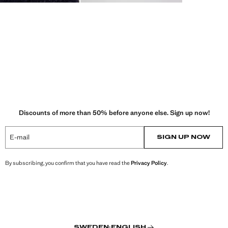
Discounts of more than 50% before anyone else. Sign up now!
E-mail
SIGN UP NOW
By subscribing, you confirm that you have read the
Privacy Policy
.
SWEDEN
·
ENGLISH