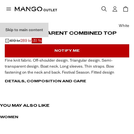
Select a colour
White
Skip to main content
SEMI-TRANSPARENT COMBINED TOP
419 kr
289 kr
-31 %
Initial price struck through [419 kr ]
Current price [289 kr ]
NOTIFY ME
Fine knit fabric. Off-shoulder design. Triangular design. Semi-
transparent design. Boat neck. Long sleeves. Thin straps. Bow
fastening on the neck and back. Festival Season. Fitted design
DETAILS, COMPOSITION AND CARE
YOU MAY ALSO LIKE
WOMEN