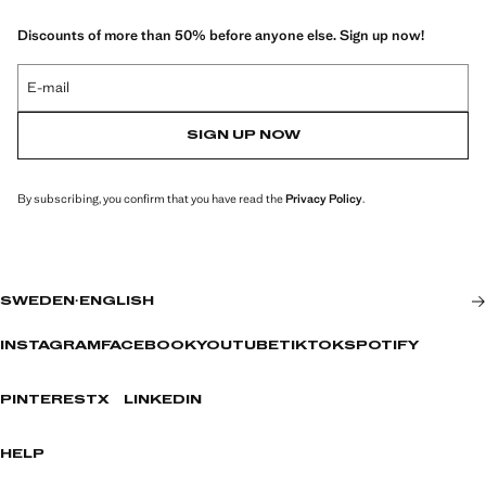
Discounts of more than 50% before anyone else. Sign up now!
E-mail
SIGN UP NOW
By subscribing, you confirm that you have read the
Privacy Policy
.
SWEDEN
·
ENGLISH
INSTAGRAM
FACEBOOK
YOUTUBE
TIKTOK
SPOTIFY
PINTEREST
X
LINKEDIN
HELP