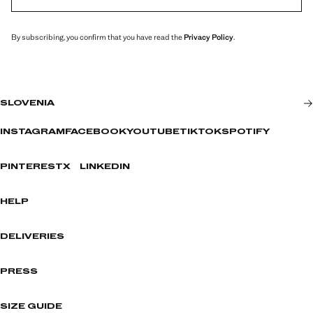
By subscribing, you confirm that you have read the
Privacy Policy
.
SLOVENIA
INSTAGRAM
FACEBOOK
YOUTUBE
TIKTOK
SPOTIFY
PINTEREST
X
LINKEDIN
HELP
DELIVERIES
PRESS
SIZE GUIDE