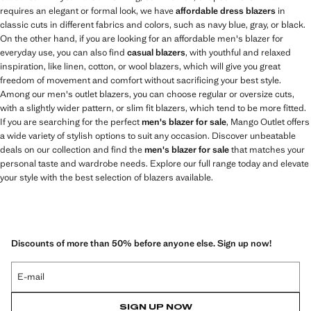
requires an elegant or formal look, we have
affordable dress blazers
in
classic cuts in different fabrics and colors, such as navy blue, gray, or black.
On the other hand, if you are looking for an affordable men's blazer for
everyday use, you can also find
casual blazers
, with youthful and relaxed
inspiration, like linen, cotton, or wool blazers, which will give you great
freedom of movement and comfort without sacrificing your best style.
Among our men's outlet blazers, you can choose regular or oversize cuts,
with a slightly wider pattern, or slim fit blazers, which tend to be more fitted.
If you are searching for the perfect
men's blazer for sale
, Mango Outlet offers
a wide variety of stylish options to suit any occasion. Discover unbeatable
deals on our collection and find the
men's blazer for sale
that matches your
personal taste and wardrobe needs. Explore our full range today and elevate
your style with the best selection of blazers available.
Discounts of more than 50% before anyone else. Sign up now!
E-mail
SIGN UP NOW