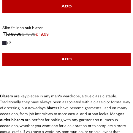
ADD
Slim fit linen suit blazer
€ 99,99
€ 79,99
€ 19,99
Initial price struck through [€ 99,99 ]
Second price struck through [€ 79,99 ]
Current price [€ 19,99 ]
+2 colours
+
2
ADD
Blazers
are key pieces in any man's wardrobe, a true classic staple.
Traditionally, they have always been associated with a classic or formal way
of dressing, but nowadays
blazers
have become garments used on many
occasions, from job interviews to more casual and urban looks. Mango’s
outlet blazers
are perfect for pairing with any garment on numerous
occasions, whether you want one for a celebration or to complete a more
casual outfit. If you have a wedding, communion, or special event that