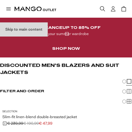
CLEARANCE
UP TO 85% OFF
Skip to main content
In your summer wardrobe
SHOP NOW
DISCOUNTED MEN’S BLAZERS AND SUIT
JACKETS
Chang
Sh
FILTER AND ORDER
Sh
Sh
SELECTION
Slim-fit linen-blend double-breasted jacket
€ 239,99
€ 190,99
€ 47,99
Initial price struck through [€ 239,99 ]
Second price struck through [€ 190,99 ]
Current price [€ 47,99 ]