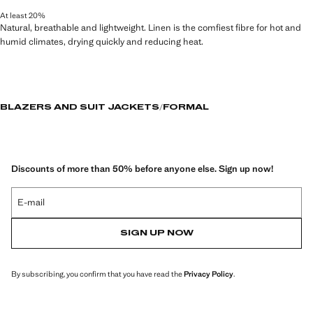
At least 20%
Natural, breathable and lightweight. Linen is the comfiest fibre for hot and
humid climates, drying quickly and reducing heat.
BLAZERS AND SUIT JACKETS
FORMAL
Discounts of more than 50% before anyone else. Sign up now!
E-mail
SIGN UP NOW
By subscribing, you confirm that you have read the
Privacy Policy
.