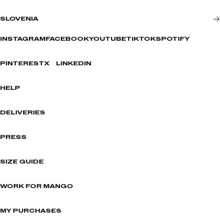
SLOVENIA
INSTAGRAM
FACEBOOK
YOUTUBE
TIKTOK
SPOTIFY
PINTEREST
X
LINKEDIN
HELP
DELIVERIES
PRESS
SIZE GUIDE
WORK FOR MANGO
MY PURCHASES