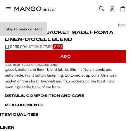
Select a colour
Ecru
Skip to main content
SLIM-FIT SUIT JACKET MADE FROM A
LINEN-LYOCELL BLEND
€ 159,99
€ 127,99
€ 27,99
-83%
Initial price struck through [€ 159,99 ]
Second price struck through [€ 127,99 ]
Current price [€ 27,99 ]
ADD
SLIM FIT
SHIRT COLLAR
STANDARD LENGTH
Lyocell, cotton and linen-blend fabric. Slim fit. Notch lapels and
buttonhole. Front button fastening. Buttoned strap cuffs. One welt
pocket on the chest. Two welt and flap pockets on the front. Two
openings at the back of the hem
DETAILS, COMPOSITION AND CARE
MEASUREMENTS
ITEM QUALITIES
LINEN