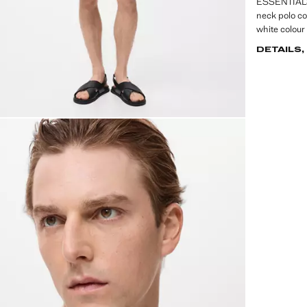
ESSENTIALS: 
neck polo co
white colour 
DETAILS