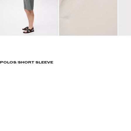
POLOS
SHORT SLEEVE