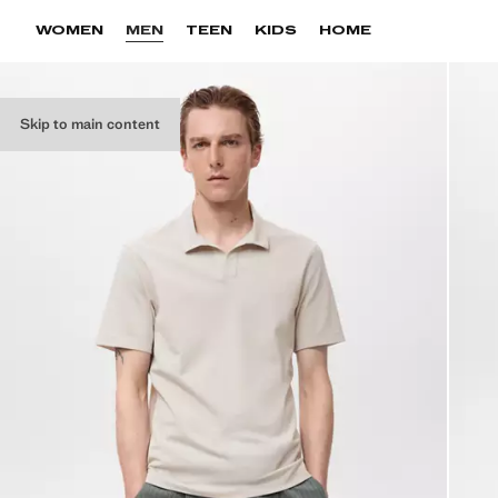
WOMEN
MEN
TEEN
KIDS
HOME
Skip to main content