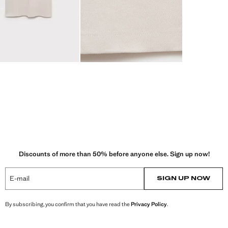
Discounts of more than 50% before anyone else. Sign up now!
E-mail
SIGN UP NOW
By subscribing, you confirm that you have read the
Privacy Policy
.