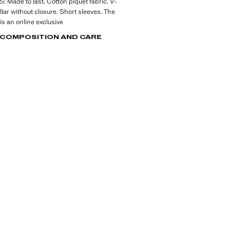
Made to last. Cotton piquet fabric. V-
llar without closure. Short sleeves. The
is an online exclusive
, COMPOSITION AND CARE