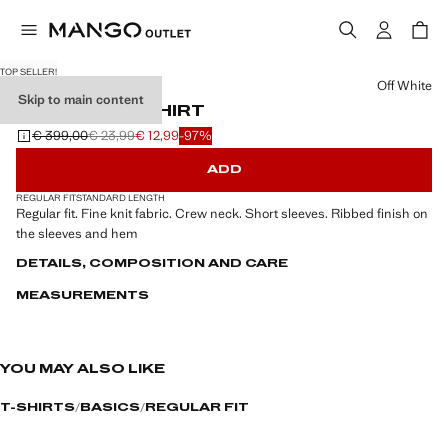
TOP SELLER!
Select a colour
Off White
Skip to main content
FINE-KNIT T-SHIRT
€ 399,00
€ 23,99
€ 12,99
-97%
Initial price struck through [€ 399,00 ]
Second price struck through [€ 23,99 ]
Current price [€ 12,99 ]
ADD
REGULAR FIT
STANDARD LENGTH
Regular fit. Fine knit fabric. Crew neck. Short sleeves. Ribbed finish on
the sleeves and hem
DETAILS, COMPOSITION AND CARE
MEASUREMENTS
YOU MAY ALSO LIKE
T-SHIRTS
BASICS
REGULAR FIT