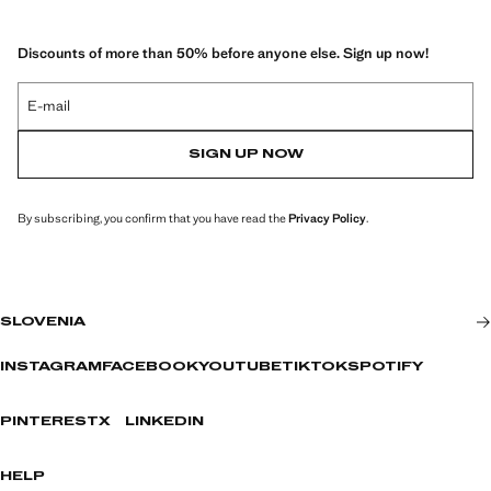
Discounts of more than 50% before anyone else. Sign up now!
E-mail
SIGN UP NOW
By subscribing, you confirm that you have read the
Privacy Policy
.
SLOVENIA
INSTAGRAM
FACEBOOK
YOUTUBE
TIKTOK
SPOTIFY
PINTEREST
X
LINKEDIN
HELP