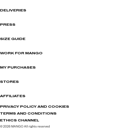
DELIVERIES
PRESS
SIZE GUIDE
WORK FOR MANGO
MY PURCHASES
STORES
AFFILIATES
PRIVACY POLICY AND COOKIES
TERMS AND CONDITIONS
ETHICS CHANNEL
© 2026 MANGO All rights reserved