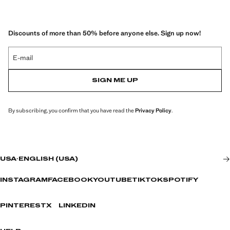
Discounts of more than 50% before anyone else. Sign up now!
E-mail
SIGN ME UP
By subscribing, you confirm that you have read the
Privacy Policy
.
USA
·
ENGLISH (USA)
INSTAGRAM
FACEBOOK
YOUTUBE
TIKTOK
SPOTIFY
PINTEREST
X
LINKEDIN