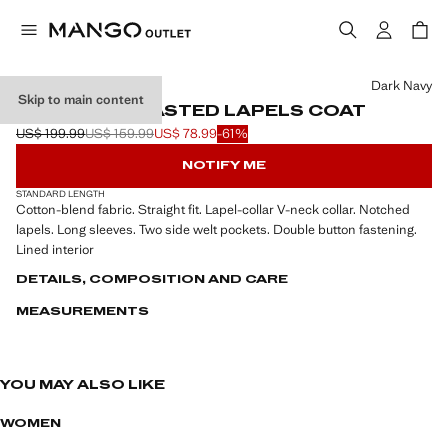
Select a colour
Dark Navy
Skip to main content
DOUBLE-BREASTED LAPELS COAT
US$ 199.99
US$ 159.99
US$ 78.99
-61%
Initial price struck through [US$ 199.99 ]
Second price struck through [US$ 159.99 ]
Current price [US$ 78.99 ]
NOTIFY ME
STANDARD LENGTH
Cotton-blend fabric. Straight fit. Lapel-collar V-neck collar. Notched
lapels. Long sleeves. Two side welt pockets. Double button fastening.
Lined interior
DETAILS, COMPOSITION AND CARE
MEASUREMENTS
YOU MAY ALSO LIKE
WOMEN