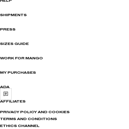
HELP
SHIPMENTS
PRESS
SIZES GUIDE
WORK FOR MANGO
MY PURCHASES
ADA
AFFILIATES
PRIVACY POLICY AND COOKIES
TERMS AND CONDITIONS
ETHICS CHANNEL