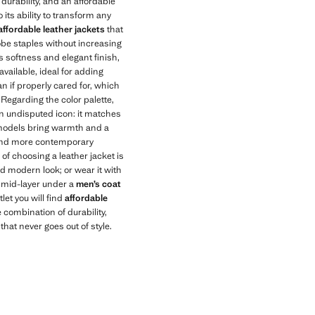
durability, and an affordable
its ability to transform any
affordable leather jackets
that
be staples without increasing
ts softness and elegant finish,
available, ideal for adding
an if properly cared for, which
. Regarding the color palette,
n undisputed icon: it matches
 models bring warmth and a
er and more contemporary
 of choosing a leather jacket is
d modern look; or wear it with
a mid-layer under a
men’s coat
let you will find
affordable
combination of durability,
hat never goes out of style.