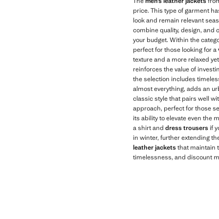
The
men’s leather jackets
from
price. This type of garment ha
look and remain relevant seaso
combine quality, design, and 
your budget. Within the categ
perfect for those looking for a
texture and a more relaxed yet 
reinforces the value of investing
the selection includes timele
almost everything, adds an ur
classic style that pairs well w
approach, perfect for those see
its ability to elevate even the 
a shirt and
dress trousers
if 
in winter, further extending the
leather jackets
that maintain 
timelessness, and discount mak