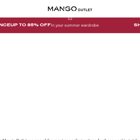
In your summer wardrobe
NCE
UP TO 85% OFF
S