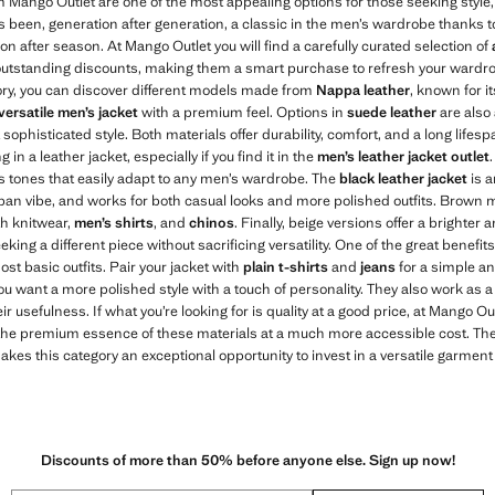
 Mango Outlet are one of the most appealing options for those seeking style, 
s been, generation after generation, a classic in the men’s wardrobe thanks to 
n after season. At Mango Outlet you will find a carefully curated selection of
outstanding discounts, making them a smart purchase to refresh your wardro
ory, you can discover different models made from
Nappa leather
, known for i
versatile men’s jacket
with a premium feel. Options in
suede leather
are also 
sophisticated style. Both materials offer durability, comfort, and a long lifesp
 in a leather jacket, especially if you find it in the
men’s leather jacket outlet
ss tones that easily adapt to any men’s wardrobe. The
black leather jacket
is a
ban vibe, and works for both casual looks and more polished outfits. Brown
ith knitwear,
men’s shirts
, and
chinos
. Finally, beige versions offer a bright
king a different piece without sacrificing versatility. One of the great benefits
most basic outfits. Pair your jacket with
plain t-shirts
and
jeans
for a simple an
you want a more polished style with a touch of personality. They also work as 
ir usefulness. If what you’re looking for is quality at a good price, at Mango Out
the premium essence of these materials at a much more accessible cost. The 
es this category an exceptional opportunity to invest in a versatile garment t
Discounts of more than 50% before anyone else. Sign up now!