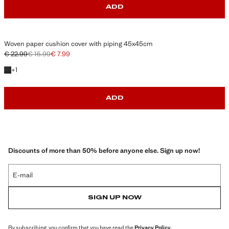
ADD
Woven paper cushion cover with piping 45x45cm
€ 22.99
€ 15.99
€ 7.99
Initial price struck through [€ 22.99 ]
Second price struck through [€ 15.99 ]
Current price [€ 7.99 ]
+1 colour
+
1
ADD
Discounts of more than 50% before anyone else. Sign up now!
E-mail
SIGN UP NOW
By subscribing, you confirm that you have read the
Privacy Policy
.