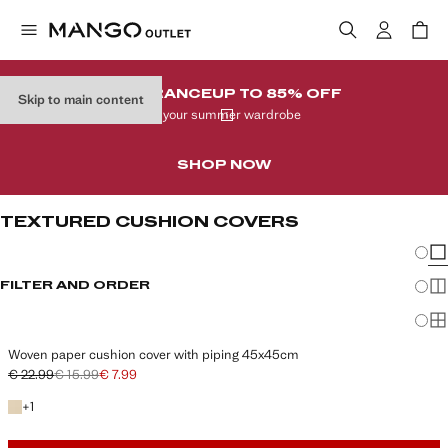
CLEARANCE
UP TO 85% OFF
Skip to main content
In your summer wardrobe
SHOP NOW
TEXTURED CUSHION COVERS
Chang
Sh
FILTER AND ORDER
Sh
Sh
Woven paper cushion cover with piping 45x45cm
€ 22.99
€ 15.99
€ 7.99
Initial price struck through [€ 22.99 ]
Second price struck through [€ 15.99 ]
Current price [€ 7.99 ]
+1 colour
+
1