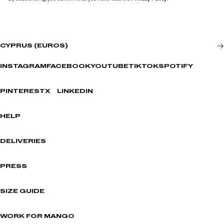
CYPRUS (EUROS)
INSTAGRAM
FACEBOOK
YOUTUBE
TIKTOK
SPOTIFY
PINTEREST
X
LINKEDIN
HELP
DELIVERIES
PRESS
SIZE GUIDE
WORK FOR MANGO