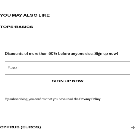
YOU MAY ALSO LIKE
TOPS
BASICS
Discounts of more than 50% before anyone else. Sign up now!
E-mail
SIGN UP NOW
By subscribing, you confirm that you have read the
Privacy Policy
.
CYPRUS (EUROS)