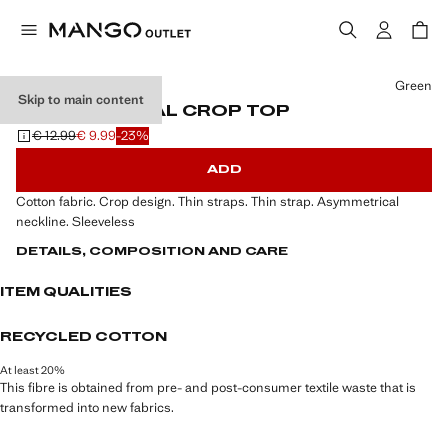
Select a colour
Green
Skip to main content
ASYMMETRICAL CROP TOP
€ 12.99
€ 9.99
-23%
Initial price struck through [€ 12.99 ]
Current price [€ 9.99 ]
ADD
Cotton fabric. Crop design. Thin straps. Thin strap. Asymmetrical
neckline. Sleeveless
DETAILS, COMPOSITION AND CARE
ITEM QUALITIES
RECYCLED COTTON
At least 20%
This fibre is obtained from pre- and post-consumer textile waste that is
transformed into new fabrics.