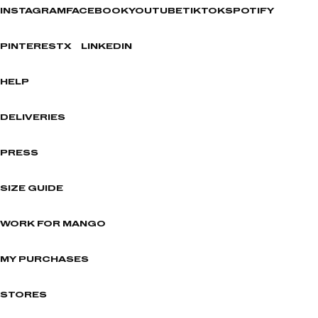
INSTAGRAM
FACEBOOK
YOUTUBE
TIKTOK
SPOTIFY
PINTEREST
X
LINKEDIN
HELP
DELIVERIES
PRESS
SIZE GUIDE
WORK FOR MANGO
MY PURCHASES
STORES