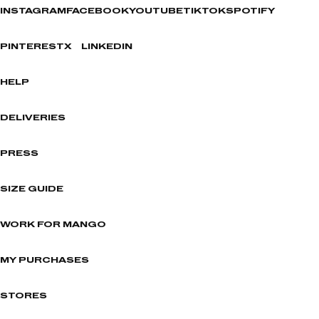
INSTAGRAM
FACEBOOK
YOUTUBE
TIKTOK
SPOTIFY
PINTEREST
X
LINKEDIN
HELP
DELIVERIES
PRESS
SIZE GUIDE
WORK FOR MANGO
MY PURCHASES
STORES