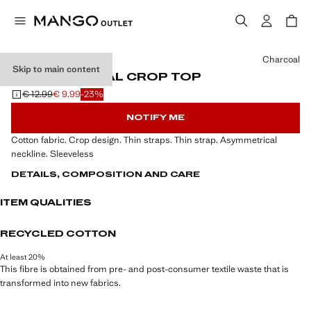
Select a colour
Charcoal
Skip to main content
ASYMMETRICAL CROP TOP
€ 12.99
€ 9.99
-23%
Initial price struck through [€ 12.99 ]
Current price [€ 9.99 ]
NOTIFY ME
Cotton fabric. Crop design. Thin straps. Thin strap. Asymmetrical
neckline. Sleeveless
DETAILS, COMPOSITION AND CARE
ITEM QUALITIES
RECYCLED COTTON
At least 20%
This fibre is obtained from pre- and post-consumer textile waste that is
transformed into new fabrics.