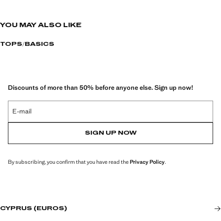
YOU MAY ALSO LIKE
TOPS
BASICS
Discounts of more than 50% before anyone else. Sign up now!
E-mail
SIGN UP NOW
By subscribing, you confirm that you have read the
Privacy Policy
.
CYPRUS (EUROS)