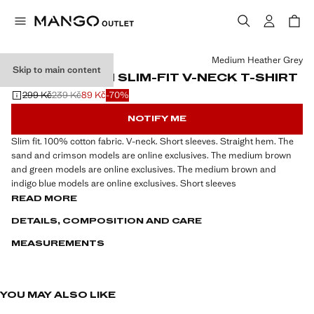
Select a colour
Medium Heather Grey
Skip to main content
100% COTTON SLIM-FIT V-NECK T-SHIRT
299 Kč
239 Kč
89 Kč
-70%
Initial price struck through [299 Kč ]
Second price struck through [239 Kč ]
Current price [89 Kč ]
NOTIFY ME
Slim fit. 100% cotton fabric. V-neck. Short sleeves. Straight hem. The
sand and crimson models are online exclusives. The medium brown
and green models are online exclusives. The medium brown and
indigo blue models are online exclusives. Short sleeves
READ MORE
DETAILS, COMPOSITION AND CARE
MEASUREMENTS
YOU MAY ALSO LIKE