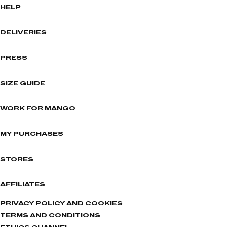
HELP
DELIVERIES
PRESS
SIZE GUIDE
WORK FOR MANGO
MY PURCHASES
STORES
AFFILIATES
PRIVACY POLICY AND COOKIES
TERMS AND CONDITIONS