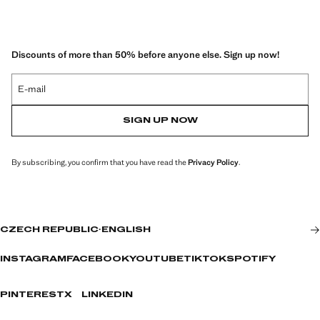
Discounts of more than 50% before anyone else. Sign up now!
E-mail
SIGN UP NOW
By subscribing, you confirm that you have read the
Privacy Policy
.
CZECH REPUBLIC
·
ENGLISH
INSTAGRAM
FACEBOOK
YOUTUBE
TIKTOK
SPOTIFY
PINTEREST
X
LINKEDIN