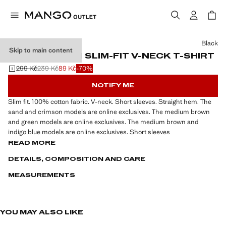
Select a colour
Black
Skip to main content
100% COTTON SLIM-FIT V-NECK T-SHIRT
299 Kč
239 Kč
89 Kč
-70%
Initial price struck through [299 Kč ]
Second price struck through [239 Kč ]
Current price [89 Kč ]
NOTIFY ME
Slim fit. 100% cotton fabric. V-neck. Short sleeves. Straight hem. The
sand and crimson models are online exclusives. The medium brown
and green models are online exclusives. The medium brown and
indigo blue models are online exclusives. Short sleeves
READ MORE
DETAILS, COMPOSITION AND CARE
MEASUREMENTS
YOU MAY ALSO LIKE