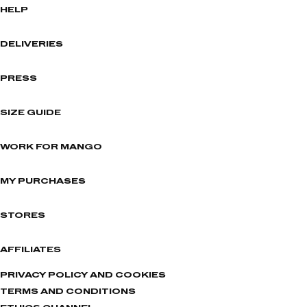
HELP
DELIVERIES
PRESS
SIZE GUIDE
WORK FOR MANGO
MY PURCHASES
STORES
AFFILIATES
PRIVACY POLICY AND COOKIES
TERMS AND CONDITIONS