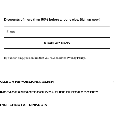
Discounts of more than 50% before anyone else. Sign up now!
E-mail
SIGN UP NOW
By subscribing, you confirm that you have read the
Privacy Policy
.
CZECH REPUBLIC
·
ENGLISH
INSTAGRAM
FACEBOOK
YOUTUBE
TIKTOK
SPOTIFY
PINTEREST
X
LINKEDIN