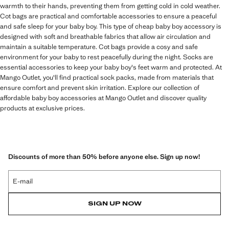
warmth to their hands, preventing them from getting cold in cold weather.
Cot bags are practical and comfortable accessories to ensure a peaceful
and safe sleep for your baby boy. This type of cheap baby boy accessory is
designed with soft and breathable fabrics that allow air circulation and
maintain a suitable temperature. Cot bags provide a cosy and safe
environment for your baby to rest peacefully during the night. Socks are
essential accessories to keep your baby boy's feet warm and protected. At
Mango Outlet, you'll find practical sock packs, made from materials that
ensure comfort and prevent skin irritation. Explore our collection of
affordable baby boy accessories at Mango Outlet and discover quality
products at exclusive prices.
Discounts of more than 50% before anyone else. Sign up now!
E-mail
SIGN UP NOW