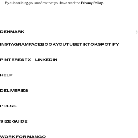
By subscribing, you confirm that you have read the
Privacy Policy
.
DENMARK
INSTAGRAM
FACEBOOK
YOUTUBE
TIKTOK
SPOTIFY
PINTEREST
X
LINKEDIN
HELP
DELIVERIES
PRESS
SIZE GUIDE
WORK FOR MANGO