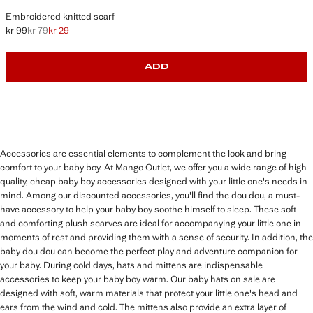
Embroidered knitted scarf
kr 99
kr 79
kr 29
Initial price struck through [kr 99 ]
Second price struck through [kr 79 ]
Current price [kr 29 ]
ADD
Accessories are essential elements to complement the look and bring
comfort to your baby boy. At Mango Outlet, we offer you a wide range of high
quality, cheap baby boy accessories designed with your little one's needs in
mind. Among our discounted accessories, you'll find the dou dou, a must-
have accessory to help your baby boy soothe himself to sleep. These soft
and comforting plush scarves are ideal for accompanying your little one in
moments of rest and providing them with a sense of security. In addition, the
baby dou dou can become the perfect play and adventure companion for
your baby. During cold days, hats and mittens are indispensable
accessories to keep your baby boy warm. Our baby hats on sale are
designed with soft, warm materials that protect your little one's head and
ears from the wind and cold. The mittens also provide an extra layer of