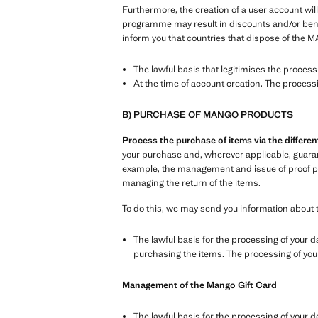
Furthermore, the creation of a user account will
programme may result in discounts and/or benefi
inform you that countries that dispose of the M
The lawful basis that legitimises the proces
At the time of account creation. The process
B) PURCHASE OF MANGO PRODUCTS
Process the purchase of items via the differ
your purchase and, wherever applicable, guarante
example, the management and issue of proof pur
managing the return of the items.
To do this, we may send you information about 
The lawful basis for the processing of your d
purchasing the items. The processing of your 
Management of the Mango Gift Card
The lawful basis for the processing of your d