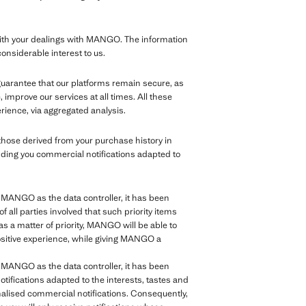
th your dealings with MANGO. The information
considerable interest to us.
 guarantee that our platforms remain secure, as
improve our services at all times. All these
rience, via aggregated analysis.
those derived from your purchase history in
nding you commercial notifications adapted to
of MANGO as the data controller, it has been
of all parties involved that such priority items
as a matter of priority, MANGO will be able to
positive experience, while giving MANGO a
of MANGO as the data controller, it has been
tifications adapted to the interests, tastes and
sonalised commercial notifications. Consequently,