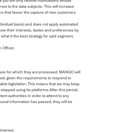
e you will only receive notifications whose
rest to the data subjects. This will increase
ions that favour the capture of new customers
ndividual basis) and does not apply automated
ow their interests, tastes and preferences by
what it the best strategy for said segment,
 Officer.
rposes for which they are processed, MANGO will
cted, given the requirements to respond to
cable legislation. This means that we may keep
topped using its platforms.After this period,
nt authorities in order to attend to any
rsonal information has passed, they will be
nterest.