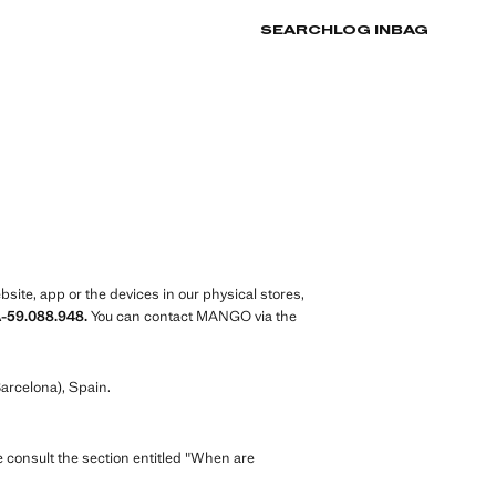
SEARCH
LOG IN
BAG
ite, app or the devices in our physical stores,
A-59.088.948.
You can contact MANGO via the
arcelona), Spain.
e consult the section entitled "When are