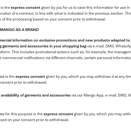
 is the
express consent
given by you for us to save this information for use i
xecution of a contract, in line with what is indicated in the previous section.
s of the processing based on your consent prior to withdrawal.
 MANGO AS A BRAND
cial information on exclusive promotions and new products adapted to you
ing garments and accessories in your shopping bag
via e-mail, SMS, WhatsAp
atform. This includes promotional actions such as, for example, the manage
commercial notifications via different channels, certain personal informatio
ata is the
express consent
given by you, which you may withdraw it at any tim
consent prior to withdrawal.
 availability of garments and accessories
via our Mango App, e-mail, SMS,
ata for this purpose is the
express consent
given by you, which you may withd
ased on your consent prior to withdrawal.