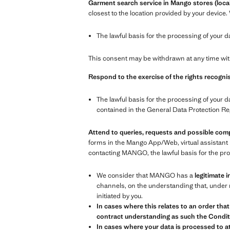
Garment search service in Mango stores (local
closest to the location provided by your device.
The lawful basis for the processing of your d
This consent may be withdrawn at any time with
Respond to the exercise of the rights recognis
The lawful basis for the processing of your d
contained in the General Data Protection Re
Attend to queries, requests and possible com
forms in the Mango App/Web, virtual assistant 
contacting MANGO, the lawful basis for the proc
We consider that MANGO has a
legitimate i
channels, on the understanding that, under n
initiated by you.
In cases where this relates to an order that
contract understanding as such the Conditi
In cases where your data is processed to at