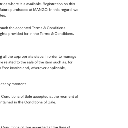
tries where it is available. Registration on this
r future purchases at MANGO. In this regard, we
tes.
as such the accepted Terms & Conditions.
ights provided for in the Terms & Conditions.
g all the appropriate steps in order to manage
 related to the sale of the item such as, for
 Free invoice and, wherever applicable,
e at any moment.
 Conditions of Sale accepted at the moment of
ontained in the Conditions of Sale.
Conditions of Use accepted at the time of