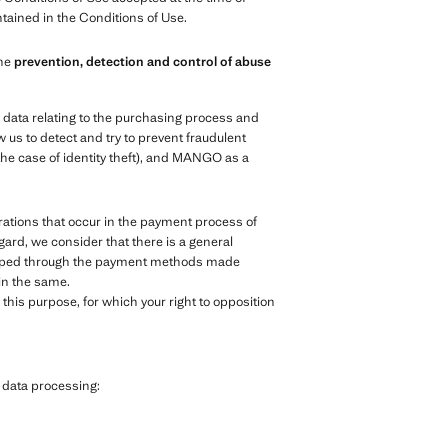
ntained in the Conditions of Use.
the
prevention, detection and control of abuse
e data relating to the purchasing process and
 us to detect and try to prevent fraudulent
the case of identity theft), and MANGO as a
ations that occur in the payment process of
egard, we consider that there is a general
veloped through the payment methods made
 in the same.
his purpose, for which your right to opposition
g data processing: