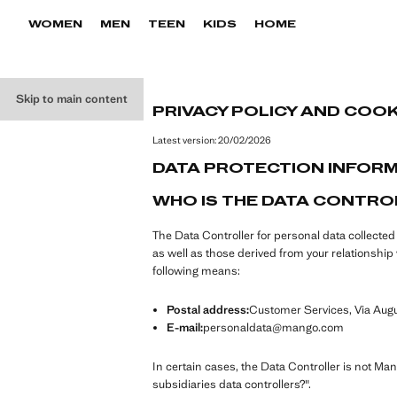
WOMEN
MEN
TEEN
KIDS
HOME
Skip to main content
PRIVACY POLICY AND COOK
Latest version:
20/02/2026
DATA PROTECTION INFOR
WHO IS THE DATA CONTRO
The Data Controller for personal data collecte
as well as those derived from your relationsh
following means:
Postal address:
Customer Services, Via Augus
E-mail:
personaldata@mango.com
In certain cases, the Data Controller is not Ma
subsidiaries data controllers?".