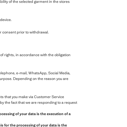
bility of the selected garment in the stores
 device.
 consent prior to withdrawal.
of rights, in accordance with the obligation
telephone, e-mail, WhatsApp, Social Media,
 purpose. Depending on the reason you are
ests that you make via Customer Service
by the fact that we are responding to a request
ocessing of your data is the execution of a
s for the processing of your data is the