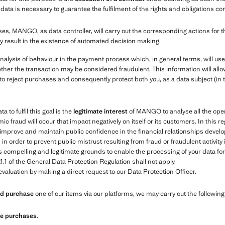
ata is necessary to guarantee the fulfilment of the rights and obligations co
es, MANGO, as data controller, will carry out the corresponding actions for 
y result in the existence of automated decision making.
nalysis of behaviour in the payment process which, in general terms, will us
ther the transaction may be considered fraudulent. This information will allow
to reject purchases and consequently protect both you, as a data subject (in 
 to fulfil this goal is the
legitimate interest
of MANGO to analyse all the oper
ic fraud will occur that impact negatively on itself or its customers. In this r
e, improve and maintain public confidence in the financial relationships de
 order to prevent public mistrust resulting from fraud or fraudulent activity
compelling and legitimate grounds to enable the processing of your data for t
1.1 of the General Data Protection Regulation shall not apply.
valuation by making a direct request to our Data Protection Officer.
and purchase
one of our items via our platforms, we may carry out the followin
ure purchases
.