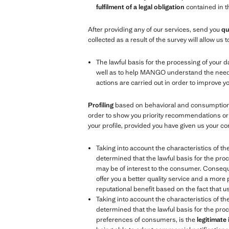
fulfilment of a legal obligation
contained in 
After providing any of our services, send you
qu
collected as a result of the survey will allow u
The lawful basis for the processing of your d
well as to help MANGO understand the needs, 
actions are carried out in order to improve 
Profiling
based on behavioral and consumption d
order to show you priority recommendations or 
your profile, provided you have given us your co
Taking into account the characteristics of th
determined that the lawful basis for the proc
may be of interest to the consumer. Consequen
offer you a better quality service and a more
reputational benefit based on the fact that 
Taking into account the characteristics of th
determined that the lawful basis for the proc
preferences of consumers, is the
legitimate