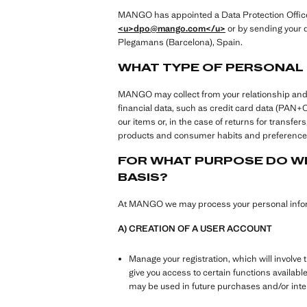
MANGO has appointed a Data Protection Officer 
<u>dpo@mango.com
</u>
or by sending your q
Plegamans (Barcelona), Spain.
WHAT TYPE OF PERSONAL
MANGO may collect from your relationship and use
financial data, such as credit card data (PAN
our items or, in the case of returns for transf
products and consumer habits and preferences
FOR WHAT PURPOSE DO WE
BASIS?
At MANGO we may process your personal inform
A) CREATION OF A USER ACCOUNT
Manage your registration, which will involve 
give you access to certain functions availabl
may be used in future purchases and/or in