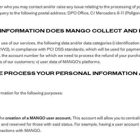
who you may contact and/or raise any issue relating to the processing of yo
uery to the following postal address: DPO Office, C/ Mercaders 9-11 (Polígono
 INFORMATION DOES MANGO COLLECT AND
 of our services, the following data and/or data categories:i) identification a
+CVV2), in compliance with PCI DSS standards, which will be used for paym
ers, the account number for which we need to process the refund of your purcha
 of our customers; v) user data of MANGO’s platforms.
 PROCESS YOUR PERSONAL INFORMATION A
ation for the following purposes:
the
creation of a MANGO user account.
This account will allow you to centrali
e and reserved for those with said status. For example, having a user account w
teractions with MANGO.