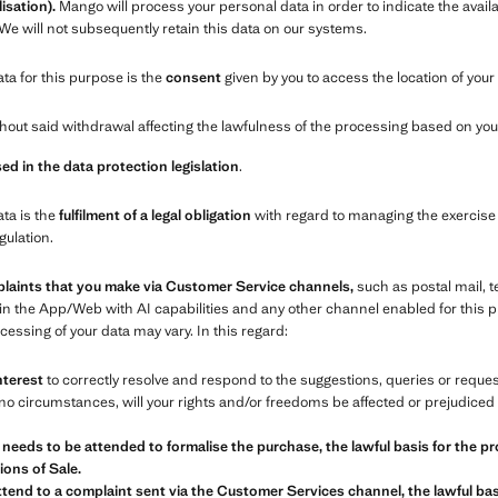
isation).
Mango will process your personal data in order to indicate the availa
 We will not subsequently retain this data on our systems.
ata for this purpose is the
consent
given by you to access the location of your
out said withdrawal affecting the lawfulness of the processing based on your
ed in the data protection legislation
.
ata is the
fulfilment of a legal obligation
with regard to managing the exercise 
gulation.
plaints that you make via Customer Service channels,
such as postal mail, 
in the App/Web with AI capabilities and any other channel enabled for this
essing of your data may vary. In this regard:
nterest
to correctly resolve and respond to the suggestions, queries or requ
o circumstances, will your rights and/or freedoms be affected or prejudiced 
 needs to be attended to formalise the purchase, the lawful basis for the pr
ons of Sale.
tend to a complaint sent via the Customer Services channel, the lawful basi