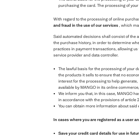
purchasing the card. The processing of your d
With regard to the processing of online purchas
and fraud in the use of our services
, which ma
Said automated decisions shall consist of the a
the purchase history, in order to determine whe
practices in payment transactions, allowing us 
service provider and data controller.
The lawful basis for the processing of your data
the products it sells to ensure that no econom
interest for the processing to help generat
available by MANGO in its online commerce, in
We inform you that, in this case, MANGO has 
in accordance with the provisions of article 2
You can obtain more information about said e
In cases where you are registered as a user 
Save your credit card details for use in fut