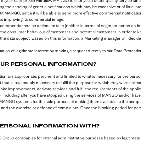
o your user profile will allow MANGO to offer you a better quality service sinc
ng the sending of generic notifications which may be excessive or of little inte
efit MANGO, since it will be able to send more effective commercial notificat
also improving its commercial image.
recommendations on actions to take (neither in terms of segment nor on an i
 the consumer behaviour of customers and potential customers in order to kn
the data subject. Based on this information, a Marketing manager will decide 
tion of legitimate interest by making a request directly to our Data Protection
OUR PERSONAL INFORMATION?
ation are appropriate, pertinent and limited to what is necessary for the pu
d that is reasonably necessary to fulfil the purpose for which they were colle
make improvements, activate services and fulfil the requirements of the appli
e, including after you have stopped using the services of MANGO and/or have s
l MANGO systems for the sole purpose of making them available to the compete
ies and the exercise or defence of complaints. Once the blocking period for pe
PERSONAL INFORMATION WITH?
roup companies for internal administrative purposes based on legitimate i