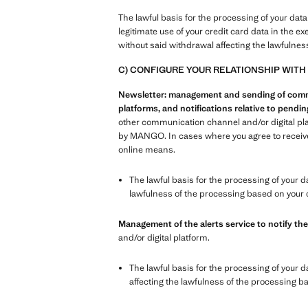
The lawful basis for the processing of your data
legitimate use of your credit card data in the e
without said withdrawal affecting the lawfulnes
C) CONFIGURE YOUR RELATIONSHIP WITH
Newsletter: management and sending of commer
platforms, and notifications relative to pend
other communication channel and/or digital pl
by MANGO. In cases where you agree to receive 
online means.
The lawful basis for the processing of your d
lawfulness of the processing based on your 
Management of the alerts service to notify the
and/or digital platform.
The lawful basis for the processing of your d
affecting the lawfulness of the processing b