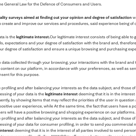
the General Law for the Defence of Consumers and Users.
ality surveys aimed at finding out your opinion and degree of satisfaction
wi
s to create and improve our services and procedures, said experience being of 
ata is the
legitimate interest.
Our legitimate interest consists of being able to
expectations and your degree of satisfaction with the brand and, therefore, 
your degree of satisfaction and ensure a unique browsing and purchasing expe
ata collected through your browsing, your interactions with the brand and 
content on our platform, in accordance with your preferences, as well as se
nsent for this purpose.
e profiling and after balancing your interests as the data subject, and those 
essing of your data is the
legitimate interest
deeming that it is in the interest 
tly, by showing items that may reflect the priorities of the user in question 
 positive user experience, while At the same time, the fact that users have a 
users will have a positive browsing and shopping experience on our platforms.
e profiling and after balancing your interests as the data subject, and those 
essing of your data for consumer profiling, in order to send you commercial no
 interest
deeming that it is in the interest of all parties involved to send per