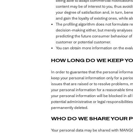
being able to adapt commercial notifications t
content may be of interest to you, thus avoidi
your degree of satisfaction and, in turn, ben
and gain the loyalty of existing ones, while 
The profiling algorithm does not formulate 
decision-making either, but merely analyses
predicting the future consumer behaviour of 
customer or potential customer.
You can obtain more information on the evalua
HOW LONG DO WE KEEP Y
In order to guarantee that the personal inform
keep your personal information only for a perio
issues that are raised or to resolve problems, 
your personal information for a reasonable tim
your personal information will be blocked in al
potential administrative or legal responsibilit
permanently deleted.
WHO DO WE SHARE YOUR 
Your personal data may be shared with MANGO G