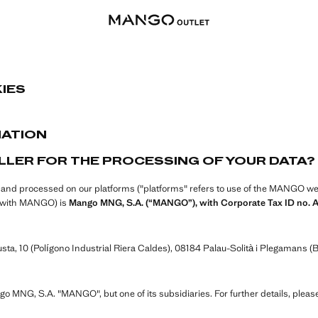
IES
MATION
LLER FOR THE PROCESSING OF YOUR DATA?
d and processed on our platforms ("platforms" refers to use of the MANGO webs
ip with MANGO) is
Mango MNG, S.A. (“MANGO”), with Corporate Tax ID no. 
ta, 10 (Polígono Industrial Riera Caldes), 08184 Palau-Solità i Plegamans (B
ngo MNG, S.A. "MANGO", but one of its subsidiaries. For further details, pleas