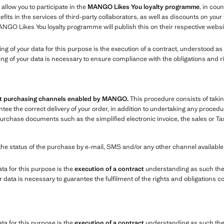
 allow you to participate in the
MANGO Likes You loyalty programme
, in coun
ts in the services of third-party collaborators, as well as discounts on you
ANGO Likes You loyalty programme will publish this on their respective websi
sing of your data for this purpose is the execution of a contract, understood 
ing of your data is necessary to ensure compliance with the obligations and r
ent purchasing channels enabled by MANGO.
This procedure consists of takin
e the correct delivery of your order, in addition to undertaking any procedure
chase documents such as the simplified electronic invoice, the sales or Tax
the status of the purchase by e-mail, SMS and/or any other channel availabl
ata for this purpose is the
execution of a contract
understanding as such the
data is necessary to guarantee the fulfilment of the rights and obligations c
ata for this purpose is the
execution of a contract
understanding as such the 