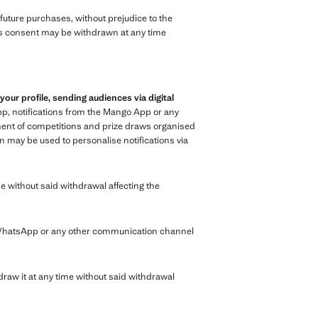
n future purchases, without prejudice to the
 This consent may be withdrawn at any time
r profile, sending audiences via digital
p, notifications from the Mango App or any
ment of competitions and prize draws organised
n may be used to personalise notifications via
e without said withdrawal affecting the
 WhatsApp or any other communication channel
raw it at any time without said withdrawal