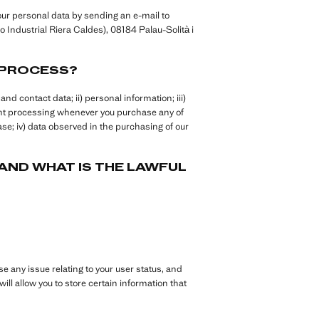
ur personal data by sending an e-mail to
 Industrial Riera Caldes), 08184 Palau-Solità i
 PROCESS?
nd contact data; ii) personal information; iii)
ent processing whenever you purchase any of
se; iv) data observed in the purchasing of our
ND WHAT IS THE LAWFUL
se any issue relating to your user status, and
ill allow you to store certain information that