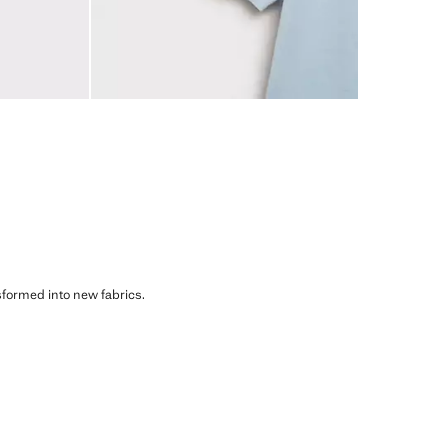
sformed into new fabrics.