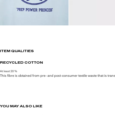
ITEM QUALITIES
RECYCLED COTTON
At least 20 %
This fibre is obtained from pre- and post-consumer textile waste that is tran
YOU MAY ALSO LIKE