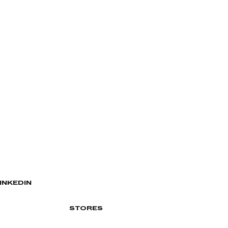
INKEDIN
STORES