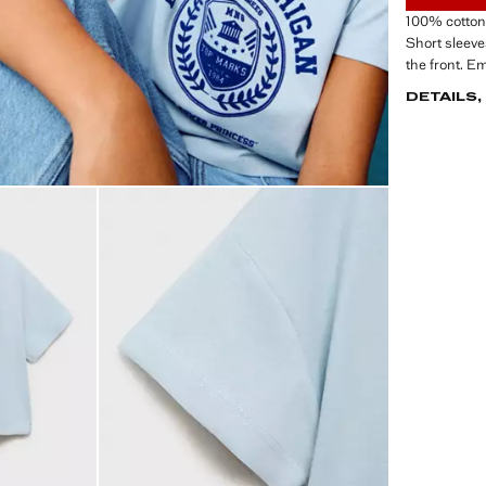
100% cotton 
Short sleeve
the front. E
DETAILS