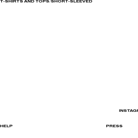
T-SHIRTS AND TOPS
SHORT-SLEEVED
INSTAG
HELP
PRESS