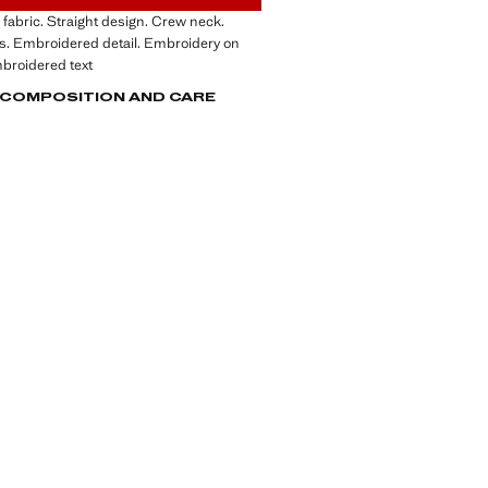
fabric. Straight design. Crew neck.
s. Embroidered detail. Embroidery on
mbroidered text
, COMPOSITION AND CARE