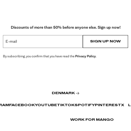
Discounts of more than 50% before anyone else. Sign up now!
E-mail
SIGN UP NOW
By subscribing, you confirm that you have read the
Privacy Policy
.
DENMARK
RAM
FACEBOOK
YOUTUBE
TIKTOK
SPOTIFY
PINTEREST
X
L
WORK FOR MANGO