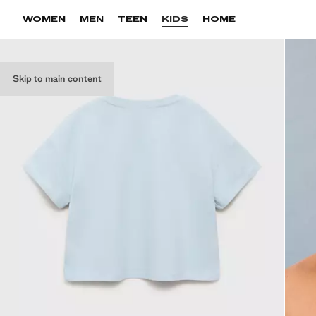
WOMEN
MEN
TEEN
KIDS
HOME
Skip to main content