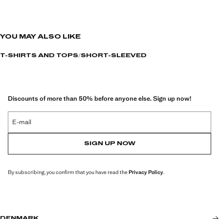
YOU MAY ALSO LIKE
T-SHIRTS AND TOPS
SHORT-SLEEVED
Discounts of more than 50% before anyone else. Sign up now!
E-mail
SIGN UP NOW
By subscribing, you confirm that you have read the
Privacy Policy
.
DENMARK