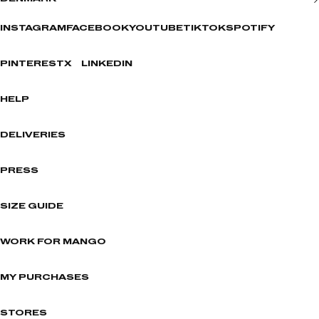
INSTAGRAM
FACEBOOK
YOUTUBE
TIKTOK
SPOTIFY
PINTEREST
X
LINKEDIN
HELP
DELIVERIES
PRESS
SIZE GUIDE
WORK FOR MANGO
MY PURCHASES
STORES