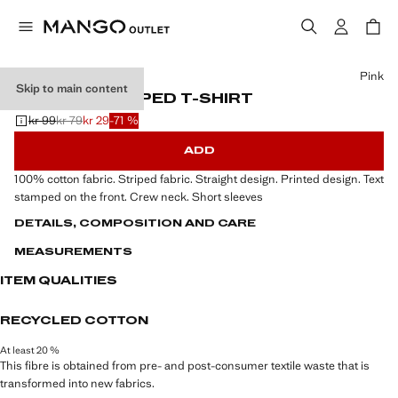
Select a colour
Pink
Skip to main content
PRINTED STRIPED T-SHIRT
kr 99
kr 79
kr 29
-71 %
Initial price struck through [kr 99 ]
Second price struck through [kr 79 ]
Current price [kr 29 ]
ADD
100% cotton fabric. Striped fabric. Straight design. Printed design. Text
stamped on the front. Crew neck. Short sleeves
DETAILS, COMPOSITION AND CARE
MEASUREMENTS
ITEM QUALITIES
RECYCLED COTTON
At least 20 %
This fibre is obtained from pre- and post-consumer textile waste that is
transformed into new fabrics.