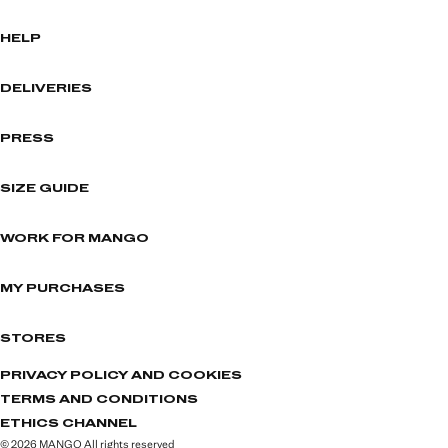
HELP
DELIVERIES
PRESS
SIZE GUIDE
WORK FOR MANGO
MY PURCHASES
STORES
PRIVACY POLICY AND COOKIES
TERMS AND CONDITIONS
ETHICS CHANNEL
© 2026 MANGO All rights reserved