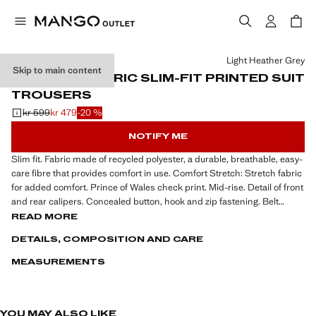
Select a colour
Light Heather Grey
Skip to main content
STRETCH-FABRIC SLIM-FIT PRINTED SUIT
TROUSERS
kr 599
kr 479
-20 %
Initial price struck through [kr 599 ]
Current price [kr 479 ]
NOTIFY ME
Slim fit. Fabric made of recycled polyester, a durable, breathable, easy-
care fibre that provides comfort in use. Comfort Stretch: Stretch fabric
for added comfort. Prince of Wales check print. Mid-rise. Detail of front
and rear calipers. Concealed button, hook and zip fastening. Belt
loops. Two side pockets. Coin pocket at hip level. Two welt pockets at
READ MORE
the back. Tailoring collection. Comfort: Horizontal and vertical stretch
DETAILS, COMPOSITION AND CARE
fabric for added comfort
MEASUREMENTS
Slightly slim-fit, the Slim Fit suit fits a little closer to the body compared
to the Regular Fit. Ideal for those who seek a plus from the classic-fit
suit, without going so far as to create a tightly-fitted silhouette. The
Slim-Fit suit follows the natural lines of the body, enhancing the figure
YOU MAY ALSO LIKE