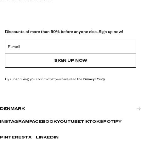
and providing an elegant and modern look.
Discounts of more than 50% before anyone else. Sign up now!
E-mail
SIGN UP NOW
By subscribing, you confirm that you have read the
Privacy Policy
.
DENMARK
INSTAGRAM
FACEBOOK
YOUTUBE
TIKTOK
SPOTIFY
PINTEREST
X
LINKEDIN