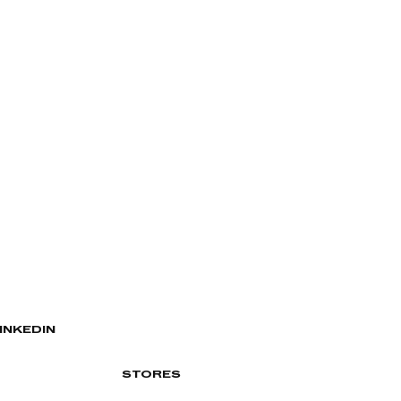
INKEDIN
STORES