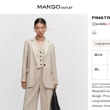
PINSTR
kr 699
kr
Initial price
Current price
Select a colo
Large garme
XXS
Not availa
XL
Not availa
LAST FEW ITEM
NOT AVAILABLE
REGULAR FIT
ST
Recycled vis
design. Pinst
Long sleeves
closure. Inne