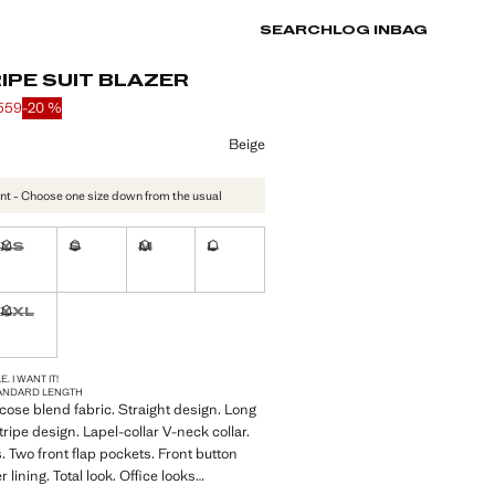
SEARCH
LOG IN
BAG
IPE SUIT BLAZER
 559
-20 %
 struck through [kr 699 ]
 [kr 559 ]
ur
Beige
nt - Choose one size down from the usual
XS
S
M
L
ble. I want it!
Not available. I want it!
Not available. I want it!
Not available. I want it!
Not available. I want it!
XXL
ble. I want it!
Not available. I want it!
S!
. I WANT IT!
ANDARD LENGTH
cose blend fabric. Straight design. Long
ripe design. Lapel-collar V-neck collar.
. Two front flap pockets. Front button
r lining. Total look. Office looks