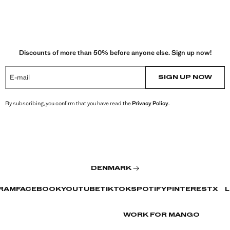
Discounts of more than 50% before anyone else. Sign up now!
E-mail
SIGN UP NOW
By subscribing, you confirm that you have read the
Privacy Policy
.
DENMARK
RAM
FACEBOOK
YOUTUBE
TIKTOK
SPOTIFY
PINTEREST
X
L
WORK FOR MANGO