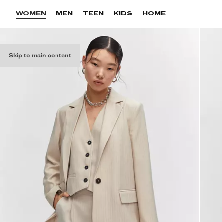
WOMEN
MEN
TEEN
KIDS
HOME
Skip to main content