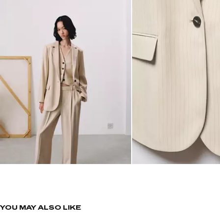
YOU MAY ALSO LIKE