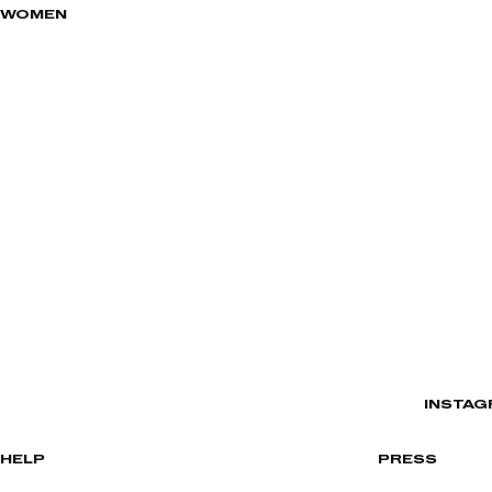
WOMEN
INSTAG
HELP
PRESS