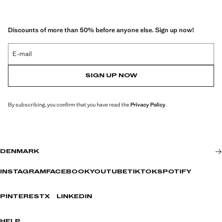
Discounts of more than 50% before anyone else. Sign up now!
E-mail
SIGN UP NOW
By subscribing, you confirm that you have read the
Privacy Policy
.
DENMARK
INSTAGRAM
FACEBOOK
YOUTUBE
TIKTOK
SPOTIFY
PINTEREST
X
LINKEDIN
HELP