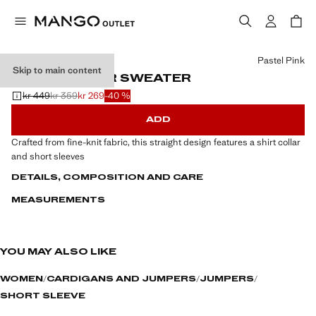
Select a colour
Pastel Pink
Skip to main content
SHIRT COLLAR SWEATER
kr 449
kr 359
kr 269
-40 %
Initial price struck through [kr 449 ]
Second price struck through [kr 359 ]
Current price [kr 269 ]
ADD
Crafted from fine-knit fabric, this straight design features a shirt collar
and short sleeves
DETAILS, COMPOSITION AND CARE
MEASUREMENTS
YOU MAY ALSO LIKE
WOMEN
CARDIGANS AND JUMPERS
JUMPERS
SHORT SLEEVE