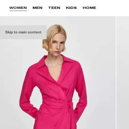
WOMEN
MEN
TEEN
KIDS
HOME
Skip to main content