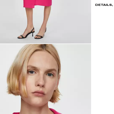
DETAILS