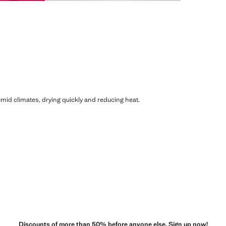
humid climates, drying quickly and reducing heat.
Discounts of more than 50% before anyone else. Sign up now!