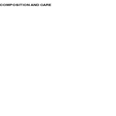
, COMPOSITION AND CARE