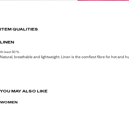
ITEM QUALITIES
LINEN
At least 50 %
Natural, breathable and lightweight. Linen is the comfiest fibre for hot and 
YOU MAY ALSO LIKE
WOMEN