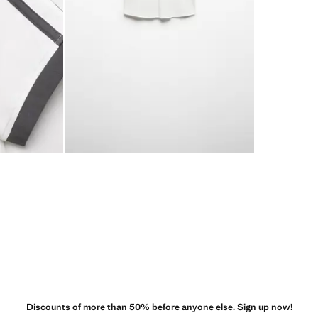
Discounts of more than 50% before anyone else. Sign up now!