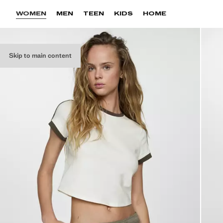
WOMEN
MEN
TEEN
KIDS
HOME
Skip to main content