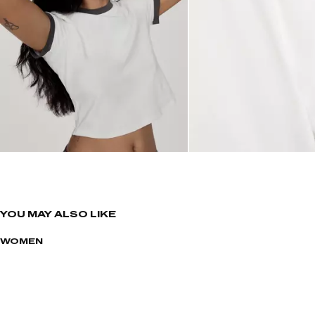
YOU MAY ALSO LIKE
WOMEN