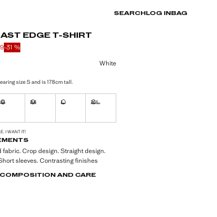
SEARCH
LOG IN
BAG
AST EDGE T-SHIRT
89
-31 %
 struck through [kr 129 ]
 [kr 89 ]
ur
White
aring size S and is 178cm tall.
S
M
L
XL
ble. I want it!
Not available. I want it!
Not available. I want it!
Not available. I want it!
Not available. I want it!
S!
. I WANT IT!
EMENTS
 fabric. Crop design. Straight design.
hort sleeves. Contrasting finishes
, COMPOSITION AND CARE