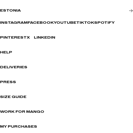
ESTONIA
INSTAGRAM
FACEBOOK
YOUTUBE
TIKTOK
SPOTIFY
PINTEREST
X
LINKEDIN
HELP
DELIVERIES
PRESS
SIZE GUIDE
WORK FOR MANGO
MY PURCHASES