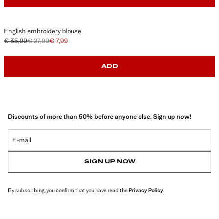
English embroidery blouse
€ 35,99
€ 27,99
€ 7,99
Initial price struck through [€ 35,99 ]
Second price struck through [€ 27,99 ]
Current price [€ 7,99 ]
ADD
Discounts of more than 50% before anyone else. Sign up now!
E-mail
SIGN UP NOW
By subscribing, you confirm that you have read the
Privacy Policy
.