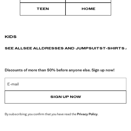
TEEN
HOME
KIDS
SEE ALL
SEE ALL
DRESSES AND JUMPSUITS
T-SHIRTS A
Discounts of more than 50% before anyone else. Sign up now!
E-mail
SIGN UP NOW
By subscribing, you confirm that you have read the
Privacy Policy
.