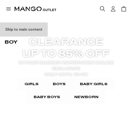
GIRL
Skip to main content
CLEARANCE
BOY
UP TO 85% OFF
IN YOUR SUMMER WARDROBE | ONLINE
EXCLUSIVE
ONLY UNTIL 10/08
GIRLS
BOYS
BABY GIRLS
BABY BOYS
NEWBORN