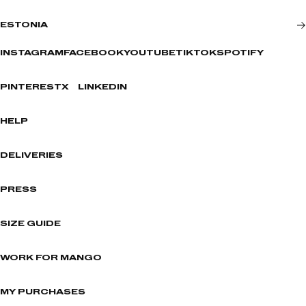
ESTONIA
INSTAGRAM
FACEBOOK
YOUTUBE
TIKTOK
SPOTIFY
PINTEREST
X
LINKEDIN
HELP
DELIVERIES
PRESS
SIZE GUIDE
WORK FOR MANGO
MY PURCHASES