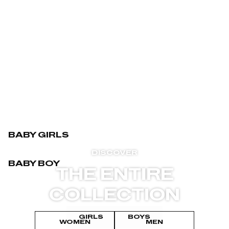
BABY GIRLS
DISCOVER
BABY BOY
THE ENTIRE
COLLECTION
GIRLS
BOYS
WOMEN
MEN