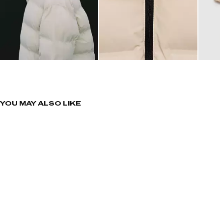
YOU MAY ALSO LIKE