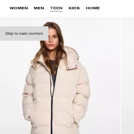
WOMEN
MEN
TEEN
KIDS
HOME
Skip to main content