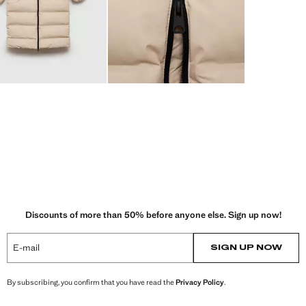
Discounts of more than 50% before anyone else. Sign up now!
E-mail
SIGN UP NOW
By subscribing, you confirm that you have read the
Privacy Policy
.