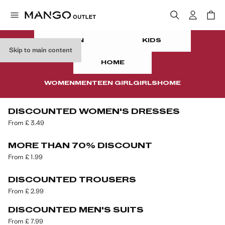
WOMEN
MEN
TEEN
KIDS
CLEARANCE
UP TO 85% OFF
Skip to main content
In your summer wardrobe
HOME
WOMEN
MEN
TEEN GIRL
GIRLS
HOME
DISCOUNTED WOMEN'S DRESSES
From £ 3.49
MORE THAN 70% DISCOUNT
From £ 1.99
DISCOUNTED TROUSERS
From £ 2.99
DISCOUNTED MEN'S SUITS
From £ 7.99