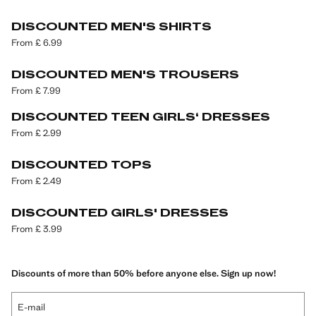
DISCOUNTED MEN'S SHIRTS
From £ 6.99
DISCOUNTED MEN'S TROUSERS
From £ 7.99
DISCOUNTED TEEN GIRLS‘ DRESSES
From £ 2.99
DISCOUNTED TOPS
From £ 2.49
DISCOUNTED GIRLS' DRESSES
From £ 3.99
Discounts of more than 50% before anyone else. Sign up now!
E-mail