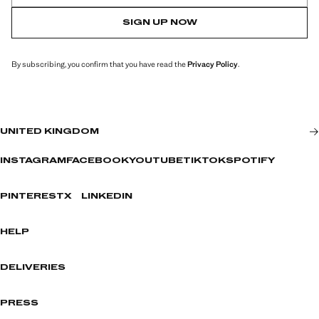
SIGN UP NOW
By subscribing, you confirm that you have read the
Privacy Policy
.
UNITED KINGDOM
INSTAGRAM
FACEBOOK
YOUTUBE
TIKTOK
SPOTIFY
PINTEREST
X
LINKEDIN
HELP
DELIVERIES
PRESS