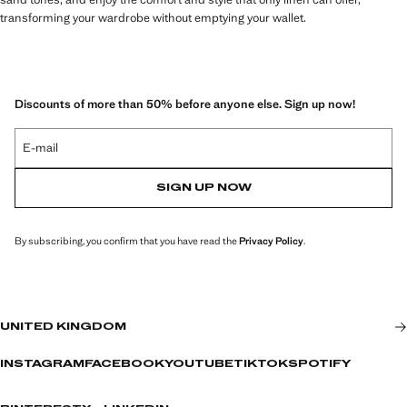
transforming your wardrobe without emptying your wallet.
Discounts of more than 50% before anyone else. Sign up now!
E-mail
SIGN UP NOW
By subscribing, you confirm that you have read the
Privacy Policy
.
UNITED KINGDOM
INSTAGRAM
FACEBOOK
YOUTUBE
TIKTOK
SPOTIFY