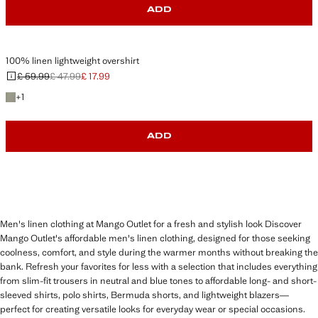
ADD
100% linen lightweight overshirt
£ 59.99
£ 47.99
£ 17.99
Initial price struck through [£ 59.99 ]
Second price struck through [£ 47.99 ]
Current price [£ 17.99 ]
+1 colour
+
1
ADD
Men's linen clothing at Mango Outlet for a fresh and stylish look Discover
Mango Outlet's affordable men's linen clothing, designed for those seeking
coolness, comfort, and style during the warmer months without breaking the
bank. Refresh your favorites for less with a selection that includes everything
from slim-fit trousers in neutral and blue tones to affordable long- and short-
sleeved shirts, polo shirts, Bermuda shorts, and lightweight blazers—
perfect for creating versatile looks for everyday wear or special occasions.