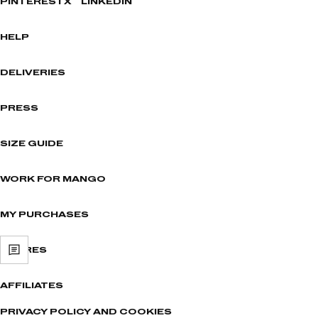
PINTEREST
X
LINKEDIN
HELP
DELIVERIES
PRESS
SIZE GUIDE
WORK FOR MANGO
MY PURCHASES
STORES
AFFILIATES
PRIVACY POLICY AND COOKIES