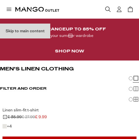
CLEARANCE
UP TO 85% OFF
Skip to main content
In your summer wardrobe
SHOP NOW
MEN'S LINEN CLOTHING
Chang
Sh
FILTER AND ORDER
Sh
Sh
Linen slim-fit t-shirt
£ 35.99
£ 27.99
£ 9.99
Initial price struck through [£ 35.99 ]
Second price struck through [£ 27.99 ]
Current price [£ 9.99 ]
+4 colours
+
4