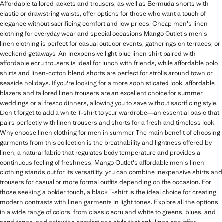
Affordable tailored jackets and trousers, as well as Bermuda shorts with
elastic or drawstring waists, offer options for those who want a touch of
elegance without sacrificing comfort and low prices. Cheap men's linen
clothing for everyday wear and special occasions Mango Outlet's men's
linen clothing is perfect for casual outdoor events, gatherings on terraces, or
weekend getaways. An inexpensive light blue linen shirt paired with
affordable ecru trousers is ideal for lunch with friends, while affordable polo
shirts and linen-cotton blend shorts are perfect for strolls around town or
seaside holidays. If you're looking for a more sophisticated look, affordable
blazers and tailored linen trousers are an excellent choice for summer
weddings or al fresco dinners, allowing you to save without sacrificing style.
Don't forget to add a white T-shirt to your wardrobe—an essential basic that
pairs perfectly with linen trousers and shorts for a fresh and timeless look.
Why choose linen clothing for men in summer The main benefit of choosing
garments from this collection is the breathability and lightness offered by
linen, a natural fabric that regulates body temperature and provides a
continuous feeling of freshness. Mango Outlet's affordable men's linen
clothing stands out for its versatility: you can combine inexpensive shirts and
trousers for casual or more formal outfits depending on the occasion. For
those seeking a bolder touch, a black T-shirt is the ideal choice for creating
modern contrasts with linen garments in light tones. Explore all the options
in a wide range of colors, from classic ecru and white to greens, blues, and
sand tones, and enjoy the comfort and style that only linen can offer,