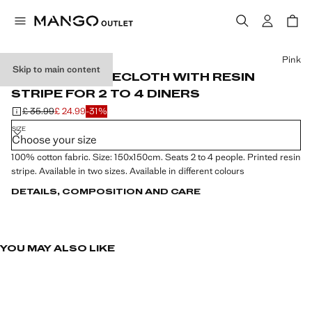
Select a colour
Pink
Skip to main content
COTTON TABLECLOTH WITH RESIN
STRIPE FOR 2 TO 4 DINERS
£ 35.99
£ 24.99
-31%
Initial price struck through [£ 35.99 ]
Current price [£ 24.99 ]
SIZE
Choose your size
100% cotton fabric. Size: 150x150cm. Seats 2 to 4 people. Printed resin
stripe. Available in two sizes. Available in different colours
DETAILS, COMPOSITION AND CARE
YOU MAY ALSO LIKE