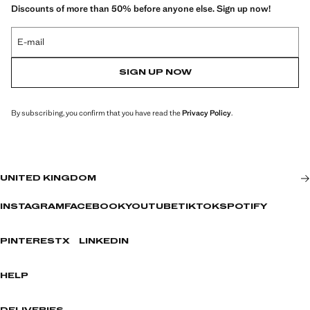
Discounts of more than 50% before anyone else. Sign up now!
E-mail
SIGN UP NOW
By subscribing, you confirm that you have read the
Privacy Policy
.
UNITED KINGDOM
INSTAGRAM
FACEBOOK
YOUTUBE
TIKTOK
SPOTIFY
PINTEREST
X
LINKEDIN
HELP