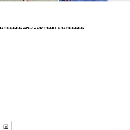
DRESSES AND JUMPSUITS
DRESSES