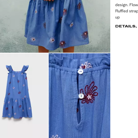
design. Flow
Ruffled stra
up
DETAILS