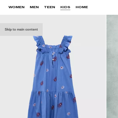
WOMEN
MEN
TEEN
KIDS
HOME
Skip to main content