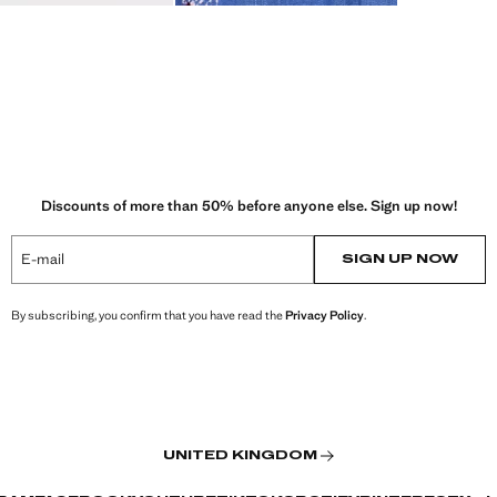
Discounts of more than 50% before anyone else. Sign up now!
E-mail
SIGN UP NOW
By subscribing, you confirm that you have read the
Privacy Policy
.
UNITED KINGDOM