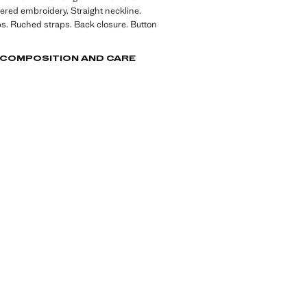
ered embroidery. Straight neckline.
ps. Ruched straps. Back closure. Button
, COMPOSITION AND CARE