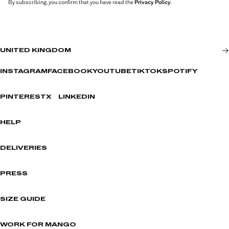
By subscribing, you confirm that you have read the
Privacy Policy
.
UNITED KINGDOM
INSTAGRAM
FACEBOOK
YOUTUBE
TIKTOK
SPOTIFY
PINTEREST
X
LINKEDIN
HELP
DELIVERIES
PRESS
SIZE GUIDE
WORK FOR MANGO