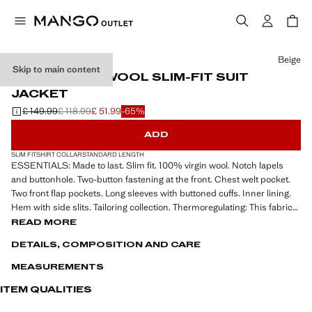
Select a colour
Beige
Skip to main content
100% VIRGIN WOOL SLIM-FIT SUIT
JACKET
£ 149.99
£ 118.99
£ 51.99
-65%
Initial price struck through [£ 149.99 ]
Second price struck through [£ 118.99 ]
Current price [£ 51.99 ]
ADD
SLIM FIT
SHIRT COLLAR
STANDARD LENGTH
ESSENTIALS: Made to last. Slim fit. 100% virgin wool. Notch lapels
and buttonhole. Two-button fastening at the front. Chest welt pocket.
Two front flap pockets. Long sleeves with buttoned cuffs. Inner lining.
Hem with side slits. Tailoring collection. Thermoregulating: This fabric
offers optimal breathability to keep you at a stable temperature
READ MORE
DETAILS, COMPOSITION AND CARE
ESSENTIALS: Made to last. We have strengthened our quality
requirements by adding new resistance tests to our garments.
MEASUREMENTS
Designed paying careful attention to their manufacture, they are now
even more durable, versatile and timeless.
ITEM QUALITIES