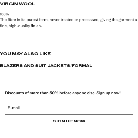
VIRGIN WOOL
100%
The fibre in its purest form, never treated or processed, giving the garment a
fine, high-quality finish.
YOU MAY ALSO LIKE
BLAZERS AND SUIT JACKETS
FORMAL
Discounts of more than 50% before anyone else. Sign up now!
E-mail
SIGN UP NOW