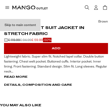
Select a colour
Brown
Skip to main content
SUPER SLIM-FIT SUIT JACKET IN
STRETCH FABRIC
£ 119.99
£ 94.99
£ 59.99
-50%
Initial price struck through [£ 119.99 ]
Second price struck through [£ 94.99 ]
Current price [£ 59.99 ]
ADD
Lightweight fabric. Super slim fit. Notched lapel collar. Double button
fastening. Chest welt pocket. Buttoned cuffs. Interior pocket. Inner
lining. Front fastening. Standard design. Slim fit. Long sleeves. Regular
neck
READ MORE
Long sleeve, light fabric, slim fit, regular neck, standard design, front
DETAILS, COMPOSITION AND CARE
closure.
YOU MAY ALSO LIKE