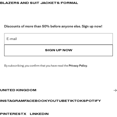
BLAZERS AND SUIT JACKETS
FORMAL
Discounts of more than 50% before anyone else. Sign up now!
E-mail
SIGN UP NOW
By subscribing, you confirm that you have read the
Privacy Policy
.
UNITED KINGDOM
INSTAGRAM
FACEBOOK
YOUTUBE
TIKTOK
SPOTIFY
PINTEREST
X
LINKEDIN