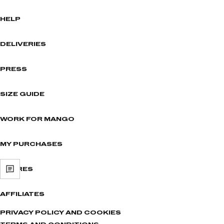
HELP
DELIVERIES
PRESS
SIZE GUIDE
WORK FOR MANGO
MY PURCHASES
STORES
AFFILIATES
PRIVACY POLICY AND COOKIES