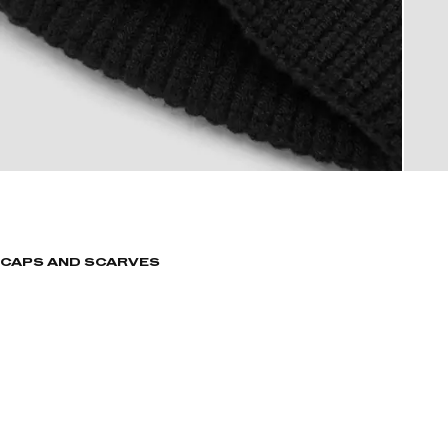
CAPS AND SCARVES