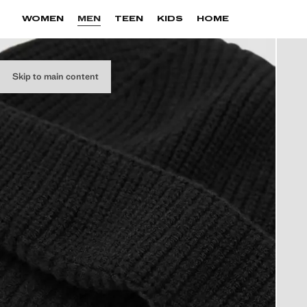
WOMEN
MEN
TEEN
KIDS
HOME
Skip to main content