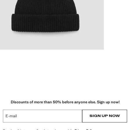
Discounts of more than 50% before anyone else. Sign up now!
E-mail
SIGN UP NOW