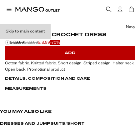
Select a colour
Navy
Skip to main content
HALTER-NECK CROCHET DRESS
£ 29.99
£ 23.99
£ 8.99
-70%
Initial price struck through [£ 29.99 ]
Second price struck through [£ 23.99 ]
Current price [£ 8.99 ]
ADD
Cotton fabric. Knitted fabric. Short design. Striped design. Halter neck.
Open back. Promotional product
DETAILS, COMPOSITION AND CARE
MEASUREMENTS
YOU MAY ALSO LIKE
DRESSES AND JUMPSUITS
SHORT