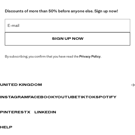
Discounts of more than 50% before anyone else. Sign up now!
E-mail
SIGN UP NOW
By subscribing, you confirm that you have read the
Privacy Policy
.
UNITED KINGDOM
INSTAGRAM
FACEBOOK
YOUTUBE
TIKTOK
SPOTIFY
PINTEREST
X
LINKEDIN
HELP